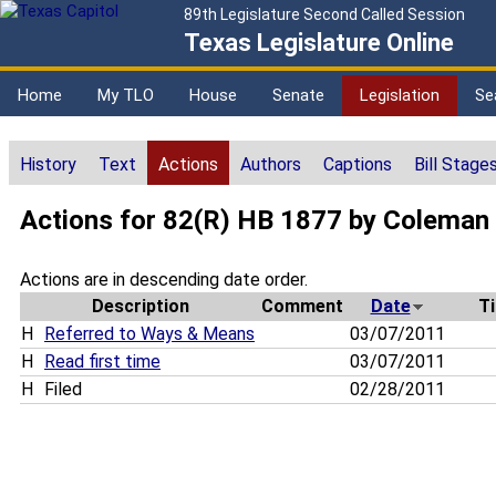
89th Legislature Second Called Session
Texas Legislature Online
Home
My TLO
House
Senate
Legislation
Se
History
Text
Actions
Authors
Captions
Bill Stage
Actions for 82(R) HB 1877 by Coleman
Actions are in descending date order.
Description
Comment
Date
T
H
Referred to Ways & Means
03/07/2011
H
Read first time
03/07/2011
H
Filed
02/28/2011