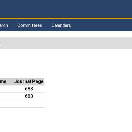
arch
Committees
Calendars
s
ime
Journal Page
688
688