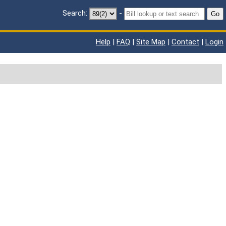
Search:
-
Go
Help
|
FAQ
|
Site Map
|
Contact
|
Login