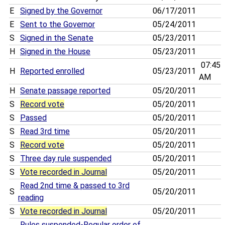
E
Signed by the Governor
06/17/2011
E
Sent to the Governor
05/24/2011
S
Signed in the Senate
05/23/2011
H
Signed in the House
05/23/2011
07:45
H
Reported enrolled
05/23/2011
AM
H
Senate passage reported
05/20/2011
S
Record vote
05/20/2011
S
Passed
05/20/2011
S
Read 3rd time
05/20/2011
S
Record vote
05/20/2011
S
Three day rule suspended
05/20/2011
S
Vote recorded in Journal
05/20/2011
Read 2nd time & passed to 3rd
S
05/20/2011
reading
S
Vote recorded in Journal
05/20/2011
Rules suspended-Regular order of