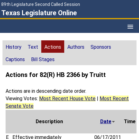
89th Legislature Second Called Session
Texas Legislature Online
History
Text
Actions
Authors
Sponsors
Captions
Bill Stages
Actions for 82(R) HB 2366 by Truitt
Actions are in descending date order.
Viewing Votes:
Most Recent House Vote
|
Most Recent
Senate Vote
Description
Date
Time
E
Effective immediately
06/17/2011