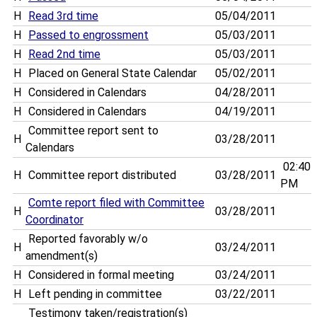
H
Read 3rd time
05/04/2011
H
Passed to engrossment
05/03/2011
H
Read 2nd time
05/03/2011
H
Placed on General State Calendar
05/02/2011
H
Considered in Calendars
04/28/2011
H
Considered in Calendars
04/19/2011
Committee report sent to
H
03/28/2011
Calendars
02:40
H
Committee report distributed
03/28/2011
PM
Comte report filed with Committee
H
03/28/2011
Coordinator
Reported favorably w/o
H
03/24/2011
amendment(s)
H
Considered in formal meeting
03/24/2011
H
Left pending in committee
03/22/2011
Testimony taken/registration(s)