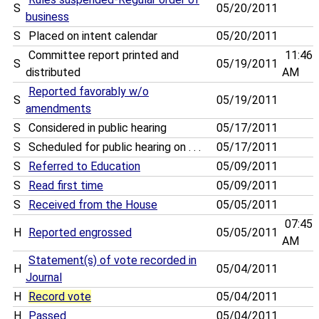
S
05/20/2011
business
S
Placed on intent calendar
05/20/2011
Committee report printed and
11:46
S
05/19/2011
distributed
AM
Reported favorably w/o
S
05/19/2011
amendments
S
Considered in public hearing
05/17/2011
S
Scheduled for public hearing on . . .
05/17/2011
S
Referred to Education
05/09/2011
S
Read first time
05/09/2011
S
Received from the House
05/05/2011
07:45
H
Reported engrossed
05/05/2011
AM
Statement(s) of vote recorded in
H
05/04/2011
Journal
H
Record vote
05/04/2011
H
Passed
05/04/2011