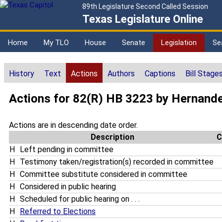
89th Legislature Second Called Session
Texas Legislature Online
Home
My TLO
House
Senate
Legislation
Se
History
Text
Actions
Authors
Captions
Bill Stage
Actions for 82(R) HB 3223 by Hernand
Actions are in descending date order.
Description
C
H
Left pending in committee
H
Testimony taken/registration(s) recorded in committee
H
Committee substitute considered in committee
H
Considered in public hearing
H
Scheduled for public hearing on . . .
H
Referred to Elections