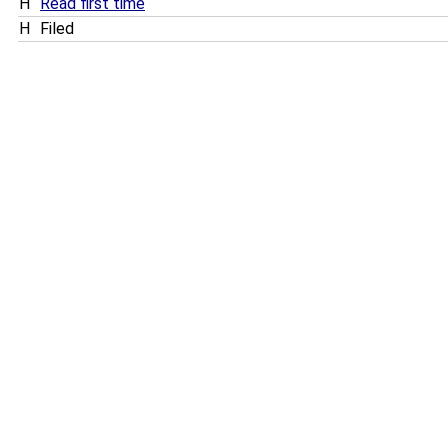
H
Read first time
H
Filed