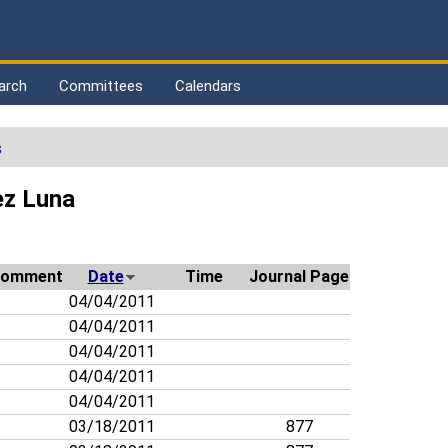
arch
Committees
Calendars
s
ez Luna
omment
Date
Time
Journal Page
04/04/2011
04/04/2011
04/04/2011
04/04/2011
04/04/2011
03/18/2011
877