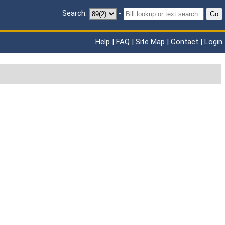
Search:
-
Go
Help
|
FAQ
|
Site Map
|
Contact
|
Login