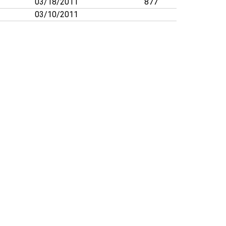
03/18/2011
877
03/10/2011