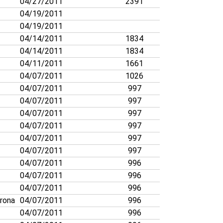
04/27/2011
2391
04/19/2011
04/19/2011
04/14/2011
1834
04/14/2011
1834
04/11/2011
1661
04/07/2011
1026
04/07/2011
997
04/07/2011
997
04/07/2011
997
04/07/2011
997
04/07/2011
997
04/07/2011
997
04/07/2011
996
04/07/2011
996
04/07/2011
996
rona
04/07/2011
996
04/07/2011
996