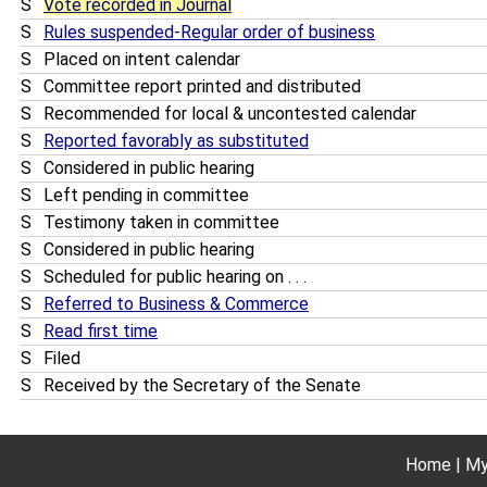
S
Vote recorded in Journal
S
Rules suspended-Regular order of business
S
Placed on intent calendar
S
Committee report printed and distributed
S
Recommended for local & uncontested calendar
S
Reported favorably as substituted
S
Considered in public hearing
S
Left pending in committee
S
Testimony taken in committee
S
Considered in public hearing
S
Scheduled for public hearing on . . .
S
Referred to Business & Commerce
S
Read first time
S
Filed
S
Received by the Secretary of the Senate
Home
My