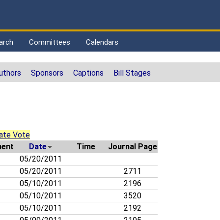
arch
Committees
Calendars
uthors
Sponsors
Captions
Bill Stages
ate Vote
ent
Date
Time
Journal Page
05/20/2011
05/20/2011
2711
05/10/2011
2196
05/10/2011
3520
05/10/2011
2192