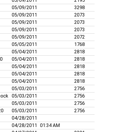
05/09/2011
2195
05/09/2011
3298
05/09/2011
2073
05/09/2011
2073
05/09/2011
2073
05/09/2011
2072
05/05/2011
1768
05/04/2011
2818
70
05/04/2011
2818
05/04/2011
2818
05/04/2011
2818
05/04/2011
2818
05/03/2011
2756
cock
05/03/2011
2756
05/03/2011
2756
20
05/03/2011
2756
04/28/2011
04/28/2011
01:34 AM