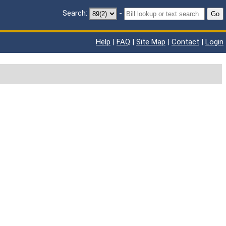
Search:
-
Go
Help
|
FAQ
|
Site Map
|
Contact
|
Login