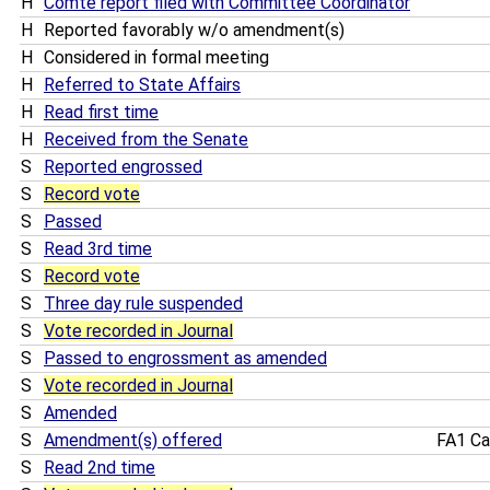
H
Comte report filed with Committee Coordinator
H
Reported favorably w/o amendment(s)
H
Considered in formal meeting
H
Referred to State Affairs
H
Read first time
H
Received from the Senate
S
Reported engrossed
S
Record vote
S
Passed
S
Read 3rd time
S
Record vote
S
Three day rule suspended
S
Vote recorded in Journal
S
Passed to engrossment as amended
S
Vote recorded in Journal
S
Amended
S
Amendment(s) offered
FA1 Ca
S
Read 2nd time