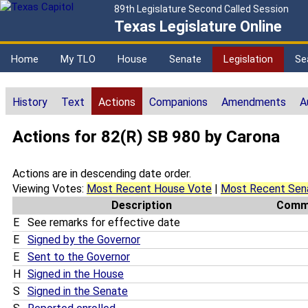
89th Legislature Second Called Session
Texas Legislature Online
Home
My TLO
House
Senate
Legislation
Se
History
Text
Actions
Companions
Amendments
A
Actions for 82(R) SB 980 by Carona
Actions are in descending date order.
Viewing Votes:
Most Recent House Vote
|
Most Recent Sen
Description
Comm
E
See remarks for effective date
E
Signed by the Governor
E
Sent to the Governor
H
Signed in the House
S
Signed in the Senate