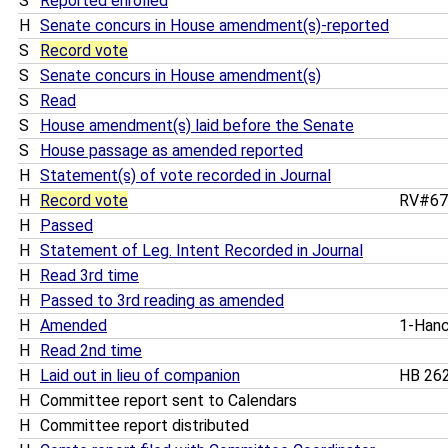
S
Reported enrolled
H
Senate concurs in House amendment(s)-reported
S
Record vote
S
Senate concurs in House amendment(s)
S
Read
S
House amendment(s) laid before the Senate
S
House passage as amended reported
H
Statement(s) of vote recorded in Journal
H
Record vote
RV#6
H
Passed
H
Statement of Leg. Intent Recorded in Journal
H
Read 3rd time
H
Passed to 3rd reading as amended
H
Amended
1-Han
H
Read 2nd time
H
Laid out in lieu of companion
HB 26
H
Committee report sent to Calendars
H
Committee report distributed