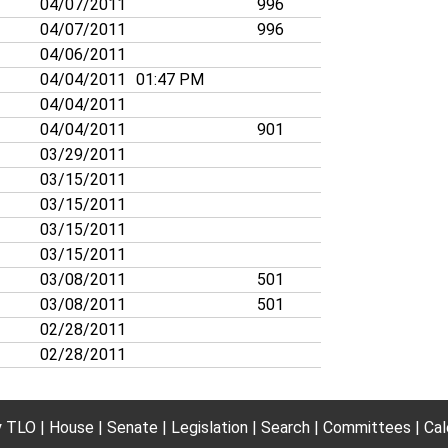
04/07/2011
996
04/07/2011
996
04/06/2011
04/04/2011
01:47 PM
04/04/2011
04/04/2011
901
03/29/2011
03/15/2011
03/15/2011
03/15/2011
03/15/2011
03/08/2011
501
03/08/2011
501
02/28/2011
02/28/2011
 TLO
House
Senate
Legislation
Search
Committees
Cal