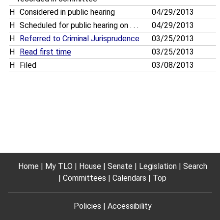
H
Considered in public hearing
04/29/2013
H
Scheduled for public hearing on . . .
04/29/2013
H
Referred to Criminal Jurisprudence
03/25/2013
H
Read first time
03/25/2013
H
Filed
03/08/2013
Home
My TLO
House
Senate
Legislation
Search
Committees
Calendars
Top
Policies
Accessibility