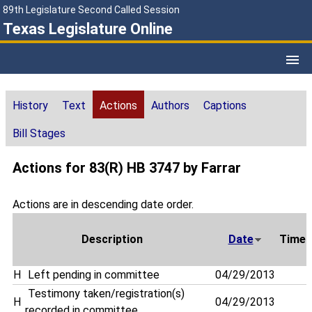
89th Legislature Second Called Session
Texas Legislature Online
History
Text
Actions
Authors
Captions
Bill Stages
Actions for 83(R) HB 3747 by Farrar
Actions are in descending date order.
Description
Date
Time
H
Left pending in committee
04/29/2013
Testimony taken/registration(s)
H
04/29/2013
recorded in committee