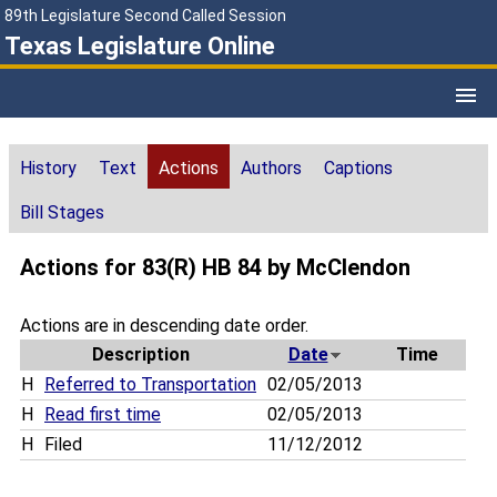
89th Legislature Second Called Session
Texas Legislature Online
History
Text
Actions
Authors
Captions
Bill Stages
Actions for 83(R) HB 84 by McClendon
Actions are in descending date order.
Description
Date
Time
H
Referred to Transportation
02/05/2013
H
Read first time
02/05/2013
H
Filed
11/12/2012