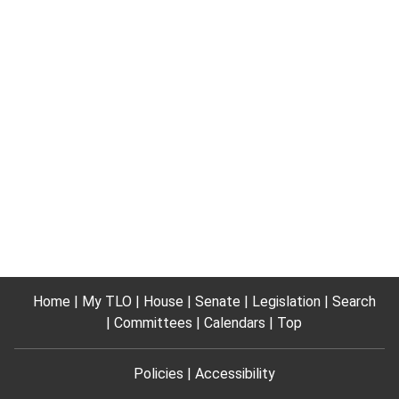
Home
My TLO
House
Senate
Legislation
Search
Committees
Calendars
Top
Policies
Accessibility