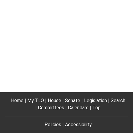
Home
My TLO
House
Senate
Legislation
Search
Committees
Calendars
Top
Policies
Accessibility