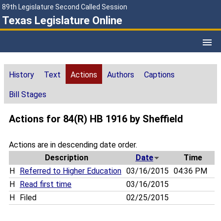
89th Legislature Second Called Session
Texas Legislature Online
History
Text
Actions
Authors
Captions
Bill Stages
Actions for 84(R) HB 1916 by Sheffield
Actions are in descending date order.
Description
Date
Time
H
Referred to Higher Education
03/16/2015
04:36 PM
H
Read first time
03/16/2015
H
Filed
02/25/2015