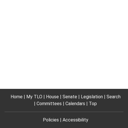
Home
My TLO
House
Senate
Legislation
Search
Committees
Calendars
Top
Policies
Accessibility