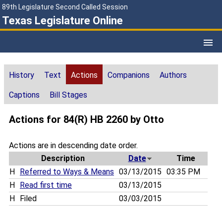
89th Legislature Second Called Session
Texas Legislature Online
History
Text
Actions
Companions
Authors
Captions
Bill Stages
Actions for 84(R) HB 2260 by Otto
Actions are in descending date order.
Description
Date
Time
H
Referred to Ways & Means
03/13/2015
03:35 PM
H
Read first time
03/13/2015
H
Filed
03/03/2015