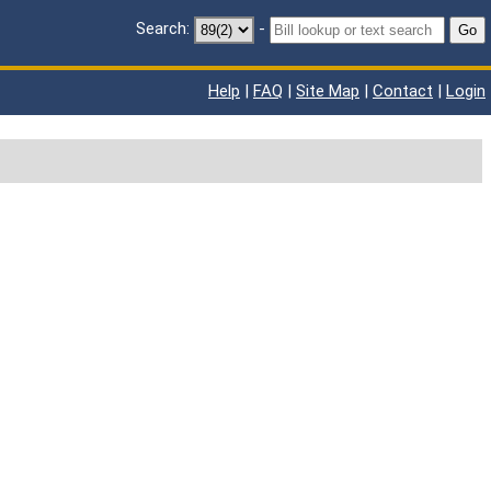
Search:
-
Go
Help
|
FAQ
|
Site Map
|
Contact
|
Login