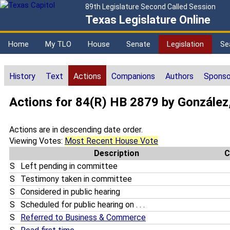
89th Legislature Second Called Session
Texas Legislature Online
Home
My TLO
House
Senate
Legislation
Se
History
Text
Actions
Companions
Authors
Sponso
Actions for 84(R) HB 2879 by González
Actions are in descending date order.
Viewing Votes:
Most Recent House Vote
Description
C
S
Left pending in committee
S
Testimony taken in committee
S
Considered in public hearing
S
Scheduled for public hearing on . . .
S
Referred to Business & Commerce