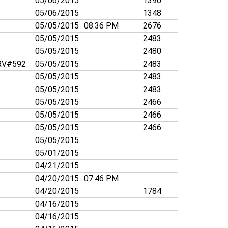
05/06/2015
1390
05/06/2015
1348
05/05/2015
08:36 PM
2676
05/05/2015
2483
05/05/2015
2480
V#592
05/05/2015
2483
05/05/2015
2483
05/05/2015
2483
05/05/2015
2466
05/05/2015
2466
05/05/2015
2466
05/05/2015
05/01/2015
04/21/2015
04/20/2015
07:46 PM
04/20/2015
1784
04/16/2015
04/16/2015