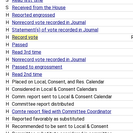
S
Read first time
S
Received from the House
H
Reported engrossed
H
Nonrecord vote recorded in Journal
H
Statement(s) of vote recorded in Journal
H
Record vote
R
H
Passed
H
Read 3rd time
H
Nonrecord vote recorded in Journal
H
Passed to engrossment
H
Read 2nd time
H
Placed on Local, Consent, and Res. Calendar
H
Considered in Local & Consent Calendars
H
Comm. report sent to Local & Consent Calendar
H
Committee report distributed
H
Comte report filed with Committee Coordinator
H
Reported favorably as substituted
H
Recommended to be sent to Local & Consent