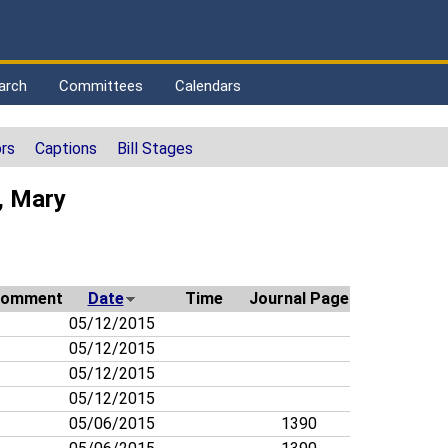
arch
Committees
Calendars
rs
Captions
Bill Stages
, Mary
omment
Date
Time
Journal Page
05/12/2015
05/12/2015
05/12/2015
05/12/2015
05/06/2015
1390