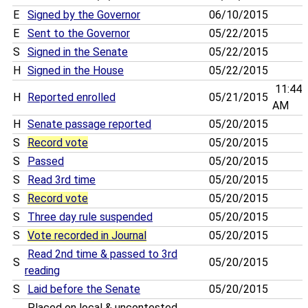
E
Signed by the Governor
06/10/2015
E
Sent to the Governor
05/22/2015
S
Signed in the Senate
05/22/2015
H
Signed in the House
05/22/2015
11:44
H
Reported enrolled
05/21/2015
AM
H
Senate passage reported
05/20/2015
S
Record vote
05/20/2015
S
Passed
05/20/2015
S
Read 3rd time
05/20/2015
S
Record vote
05/20/2015
S
Three day rule suspended
05/20/2015
S
Vote recorded in Journal
05/20/2015
Read 2nd time & passed to 3rd
S
05/20/2015
reading
S
Laid before the Senate
05/20/2015
Placed on local & uncontested