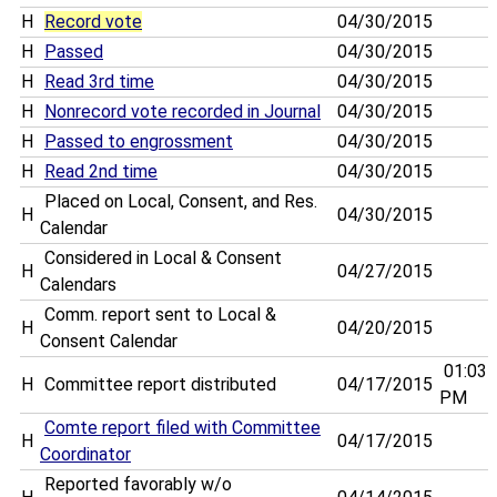
H
Record vote
04/30/2015
H
Passed
04/30/2015
H
Read 3rd time
04/30/2015
H
Nonrecord vote recorded in Journal
04/30/2015
H
Passed to engrossment
04/30/2015
H
Read 2nd time
04/30/2015
Placed on Local, Consent, and Res.
H
04/30/2015
Calendar
Considered in Local & Consent
H
04/27/2015
Calendars
Comm. report sent to Local &
H
04/20/2015
Consent Calendar
01:03
H
Committee report distributed
04/17/2015
PM
Comte report filed with Committee
H
04/17/2015
Coordinator
Reported favorably w/o