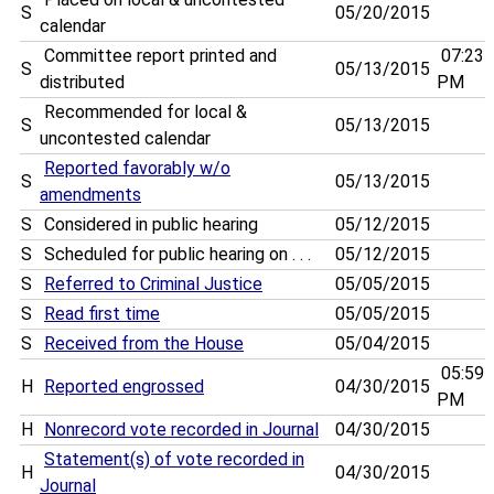
S
05/20/2015
calendar
Committee report printed and
07:23
S
05/13/2015
distributed
PM
Recommended for local &
S
05/13/2015
uncontested calendar
Reported favorably w/o
S
05/13/2015
amendments
S
Considered in public hearing
05/12/2015
S
Scheduled for public hearing on . . .
05/12/2015
S
Referred to Criminal Justice
05/05/2015
S
Read first time
05/05/2015
S
Received from the House
05/04/2015
05:59
H
Reported engrossed
04/30/2015
PM
H
Nonrecord vote recorded in Journal
04/30/2015
Statement(s) of vote recorded in
H
04/30/2015
Journal