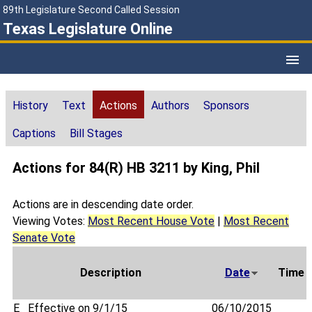
89th Legislature Second Called Session
Texas Legislature Online
History
Text
Actions
Authors
Sponsors
Captions
Bill Stages
Actions for 84(R) HB 3211 by King, Phil
Actions are in descending date order.
Viewing Votes:
Most Recent House Vote
|
Most Recent
Senate Vote
Description
Date
Time
E
Effective on 9/1/15
06/10/2015