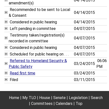
H
04/14/2015
amendment(s)
Recommended to be sent to Local
H
04/14/2015
& Consent
H
Considered in public hearing
04/14/2015
H
Left pending in committee
04/07/2015
Testimony taken/registration(s)
H
04/07/2015
recorded in committee
H
Considered in public hearing
04/07/2015
H
Scheduled for public hearing on . . .
04/07/2015
Referred to Homeland Security &
06:06
H
03/24/2015
Public Safety
PM
H
Read first time
03/24/2015
H
Filed
03/11/2015
Home
My TLO
House
Senate
Legislation
Search
Committees
Calendars
Top