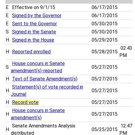
E
Effective on 9/1/15
06/17/2015
E
Signed by the Governor
06/17/2015
E
Sent to the Governor
05/30/2015
S
Signed in the Senate
05/30/2015
H
Signed in the House
05/29/2015
02:43
H
Reported enrolled
05/28/2015
PM
House concurs in Senate
S
05/27/2015
amendment(s)-reported
H
Text of Senate Amendment(s)
05/27/2015
Statement(s) of vote recorded in
H
05/27/2015
Journal
H
Record vote
05/27/2015
House concurs in Senate
H
05/27/2015
amendment(s)
Senate Amendments Analysis
12:47
H
05/25/2015
distributed
PM