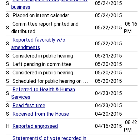
S
05/24/2015
business
S
Placed on intent calendar
05/24/2015
Committee report printed and
06:16
S
05/22/2015
distributed
PM
Reported favorably w/o
S
05/22/2015
amendments
S
Considered in public hearing
05/21/2015
S
Left pending in committee
05/20/2015
S
Considered in public hearing
05/20/2015
S
Scheduled for public hearing on . . .
05/20/2015
Referred to Health & Human
S
04/23/2015
Services
S
Read first time
04/23/2015
S
Received from the House
04/20/2015
08:42
H
Reported engrossed
04/16/2015
PM
Statement(s) of vote recorded in