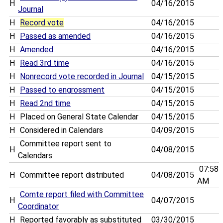
H
04/16/2015
Journal
H
Record vote
04/16/2015
H
Passed as amended
04/16/2015
H
Amended
04/16/2015
H
Read 3rd time
04/16/2015
H
Nonrecord vote recorded in Journal
04/15/2015
H
Passed to engrossment
04/15/2015
H
Read 2nd time
04/15/2015
H
Placed on General State Calendar
04/15/2015
H
Considered in Calendars
04/09/2015
Committee report sent to
H
04/08/2015
Calendars
07:58
H
Committee report distributed
04/08/2015
AM
Comte report filed with Committee
H
04/07/2015
Coordinator
H
Reported favorably as substituted
03/30/2015