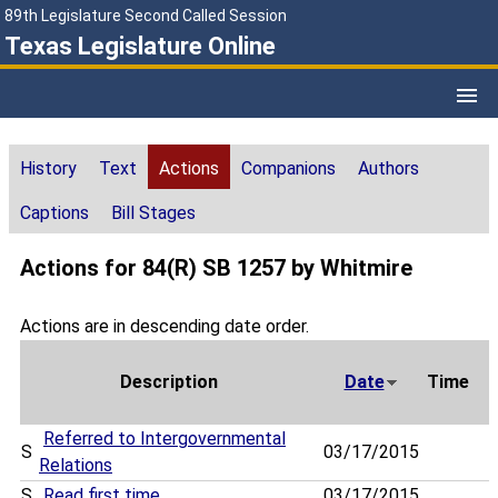
89th Legislature Second Called Session
Texas Legislature Online
History
Text
Actions
Companions
Authors
Captions
Bill Stages
Actions for 84(R) SB 1257 by Whitmire
Actions are in descending date order.
Description
Date
Time
Referred to Intergovernmental
S
03/17/2015
Relations
S
Read first time
03/17/2015