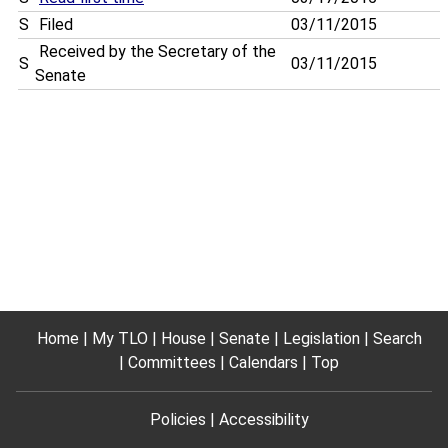
S
Filed
03/11/2015
Received by the Secretary of the
S
03/11/2015
Senate
Home
My TLO
House
Senate
Legislation
Search
Committees
Calendars
Top
Policies
Accessibility