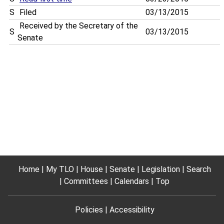
S
Filed
03/13/2015
Received by the Secretary of the
S
03/13/2015
Senate
Home
My TLO
House
Senate
Legislation
Search
Committees
Calendars
Top
Policies
Accessibility