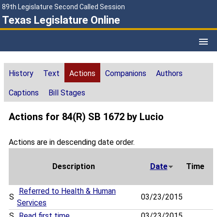
89th Legislature Second Called Session
Texas Legislature Online
History
Text
Actions
Companions
Authors
Captions
Bill Stages
Actions for 84(R) SB 1672 by Lucio
Actions are in descending date order.
Description
Date
Time
Referred to Health & Human
S
03/23/2015
Services
S
Read first time
03/23/2015