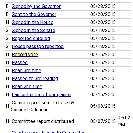
E
Signed by the Governor
05/28/2015
E
Sent to the Governor
05/20/2015
H
Signed in the House
05/20/2015
S
Signed in the Senate
05/19/2015
S
Reported enrolled
05/18/2015
S
House passage reported
05/18/2015
H
Record vote
05/15/2015
H
Passed
05/15/2015
H
Read 3rd time
05/15/2015
H
Passed to 3rd reading
05/15/2015
H
Read 2nd time
05/15/2015
H
Laid out in lieu of companion
05/15/2015
Comm. report sent to Local &
H
05/08/2015
Consent Calendar
06:02
H
Committee report distributed
05/07/2015
PM
Comte report filed with Committee