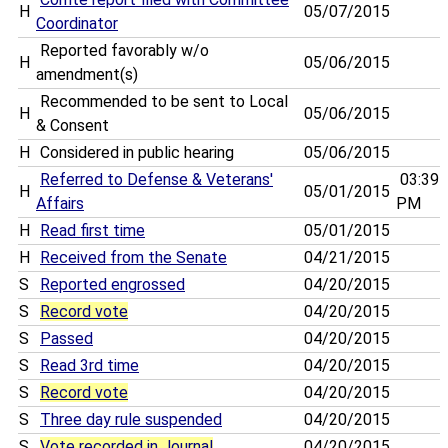
H
05/07/2015
Coordinator
Reported favorably w/o
H
05/06/2015
amendment(s)
Recommended to be sent to Local
H
05/06/2015
& Consent
H
Considered in public hearing
05/06/2015
Referred to Defense & Veterans'
03:39
H
05/01/2015
Affairs
PM
H
Read first time
05/01/2015
H
Received from the Senate
04/21/2015
S
Reported engrossed
04/20/2015
S
Record vote
04/20/2015
S
Passed
04/20/2015
S
Read 3rd time
04/20/2015
S
Record vote
04/20/2015
S
Three day rule suspended
04/20/2015
S
Vote recorded in Journal
04/20/2015