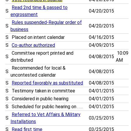
Read 2nd time & passed to
S
04/20/2015
engrossment
Rules suspended-Regular order of
S
04/20/2015
business
S
Placed on intent calendar
04/16/2015
S
Co-author authorized
04/09/2015
Committee report printed and
10:09
S
04/08/2015
distributed
AM
Recommended for local &
S
04/08/2015
uncontested calendar
S
Reported favorably as substituted
04/08/2015
S
Testimony taken in committee
04/01/2015
S
Considered in public hearing
04/01/2015
S
Scheduled for public hearing on . . .
04/01/2015
Referred to Vet Affairs & Military
S
03/25/2015
Installations
S
Read first time
03/25/2015