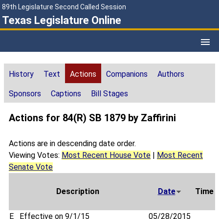
89th Legislature Second Called Session
Texas Legislature Online
History
Text
Actions
Companions
Authors
Sponsors
Captions
Bill Stages
Actions for 84(R) SB 1879 by Zaffirini
Actions are in descending date order.
Viewing Votes:
Most Recent House Vote
|
Most Recent
Senate Vote
Description
Date
Time
E
Effective on 9/1/15
05/28/2015