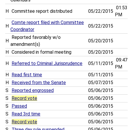
01:53
H
Committee report distributed
05/22/2015
PM
Comte report filed with Committee
H
05/22/2015
Coordinator
Reported favorably w/o
H
05/20/2015
amendment(s)
H
Considered in formal meeting
05/20/2015
09:47
H
Referred to Criminal Jurisprudence
05/11/2015
PM
H
Read first time
05/11/2015
H
Received from the Senate
05/07/2015
S
Reported engrossed
05/06/2015
S
Record vote
05/06/2015
S
Passed
05/06/2015
S
Read 3rd time
05/06/2015
S
Record vote
05/06/2015
S
Three day rule suspended
05/06/2015