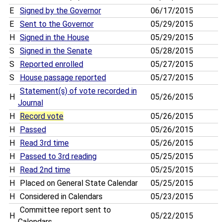
E
Signed by the Governor
06/17/2015
E
Sent to the Governor
05/29/2015
H
Signed in the House
05/29/2015
S
Signed in the Senate
05/28/2015
S
Reported enrolled
05/27/2015
S
House passage reported
05/27/2015
Statement(s) of vote recorded in
H
05/26/2015
Journal
H
Record vote
05/26/2015
H
Passed
05/26/2015
H
Read 3rd time
05/26/2015
H
Passed to 3rd reading
05/25/2015
H
Read 2nd time
05/25/2015
H
Placed on General State Calendar
05/25/2015
H
Considered in Calendars
05/23/2015
Committee report sent to
H
05/22/2015
Calendars