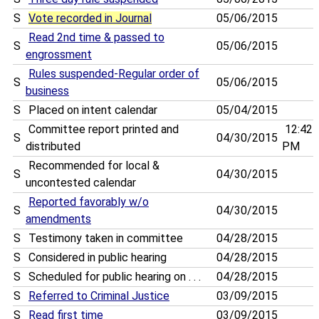
S
Vote recorded in Journal
05/06/2015
Read 2nd time & passed to
S
05/06/2015
engrossment
Rules suspended-Regular order of
S
05/06/2015
business
S
Placed on intent calendar
05/04/2015
Committee report printed and
12:42
S
04/30/2015
distributed
PM
Recommended for local &
S
04/30/2015
uncontested calendar
Reported favorably w/o
S
04/30/2015
amendments
S
Testimony taken in committee
04/28/2015
S
Considered in public hearing
04/28/2015
S
Scheduled for public hearing on . . .
04/28/2015
S
Referred to Criminal Justice
03/09/2015
S
Read first time
03/09/2015