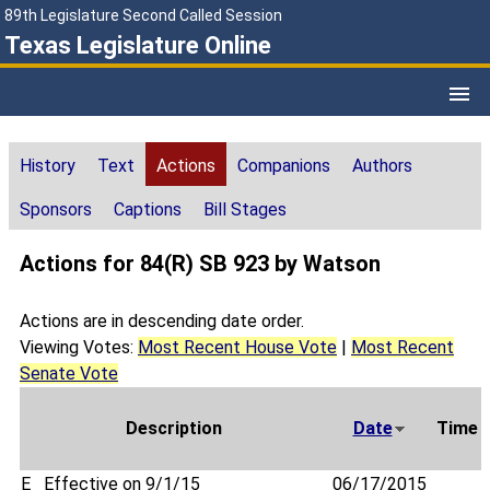
89th Legislature Second Called Session
Texas Legislature Online
History
Text
Actions
Companions
Authors
Sponsors
Captions
Bill Stages
Actions for 84(R) SB 923 by Watson
Actions are in descending date order.
Viewing Votes:
Most Recent House Vote
|
Most Recent
Senate Vote
Description
Date
Time
E
Effective on 9/1/15
06/17/2015