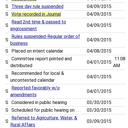
S
Three day rule suspended
04/09/2015
S
Vote recorded in Journal
04/09/2015
Read 2nd time & passed to
S
04/09/2015
engrossment
Rules suspended-Regular order of
S
04/09/2015
business
S
Placed on intent calendar
04/08/2015
Committee report printed and
11:08
S
04/01/2015
distributed
AM
Recommended for local &
S
04/01/2015
uncontested calendar
Reported favorably w/o
S
04/01/2015
amendments
S
Considered in public hearing
03/30/2015
S
Scheduled for public hearing on . . .
03/30/2015
Referred to Agriculture, Water, &
S
03/09/2015
Rural Affairs