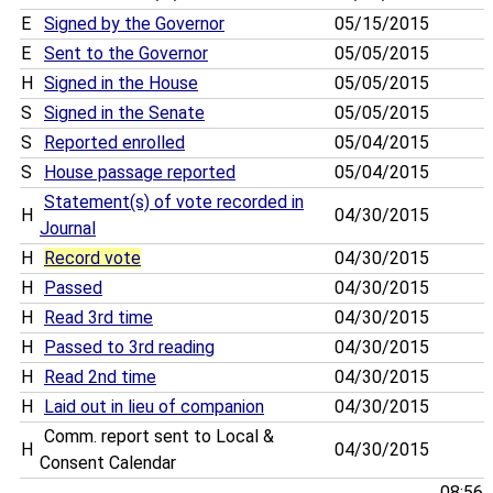
E
Signed by the Governor
05/15/2015
E
Sent to the Governor
05/05/2015
H
Signed in the House
05/05/2015
S
Signed in the Senate
05/05/2015
S
Reported enrolled
05/04/2015
S
House passage reported
05/04/2015
Statement(s) of vote recorded in
H
04/30/2015
Journal
H
Record vote
04/30/2015
H
Passed
04/30/2015
H
Read 3rd time
04/30/2015
H
Passed to 3rd reading
04/30/2015
H
Read 2nd time
04/30/2015
H
Laid out in lieu of companion
04/30/2015
Comm. report sent to Local &
H
04/30/2015
Consent Calendar
08:56