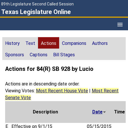
89th Legislature Second Called Session
Texas Legislature Online
History
Text
Actions
Companions
Authors
Sponsors
Captions
Bill Stages
Actions for 84(R) SB 928 by Lucio
Actions are in descending date order.
Viewing Votes:
Most Recent House Vote
|
Most Recent
Senate Vote
Description
Date
Time
E
Effective on 9/1/15
05/15/2015