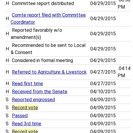
H
Committee report distributed
04/29/2015
PM
Comte report filed with Committee
H
04/29/2015
Coordinator
Reported favorably w/o
H
04/29/2015
amendment(s)
Recommended to be sent to Local
H
04/29/2015
& Consent
H
Considered in formal meeting
04/29/2015
04:14
H
Referred to Agriculture & Livestock
04/27/2015
PM
H
Read first time
04/27/2015
H
Received from the Senate
04/10/2015
S
Reported engrossed
04/09/2015
S
Record vote
04/09/2015
S
Passed
04/09/2015
S
Read 3rd time
04/09/2015
S
Record vote
04/09/2015