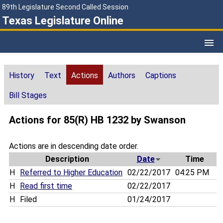
89th Legislature Second Called Session
Texas Legislature Online
History
Text
Actions
Authors
Captions
Bill Stages
Actions for 85(R) HB 1232 by Swanson
Actions are in descending date order.
Description
Date
Time
H
Referred to Higher Education
02/22/2017
04:25 PM
H
Read first time
02/22/2017
H
Filed
01/24/2017