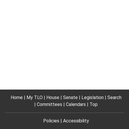
Home
My TLO
House
Senate
Legislation
Search
Committees
Calendars
Top
Policies
Accessibility