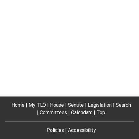
Home
My TLO
House
Senate
Legislation
Search
Committees
Calendars
Top
Policies
Accessibility