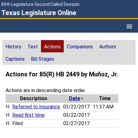
89th Legislature Second Called Session
Texas Legislature Online
History
Text
Actions
Companions
Authors
Captions
Bill Stages
Actions for 85(R) HB 2449 by Muñoz, Jr.
Actions are in descending date order.
Description
Date
Time
H
Referred to Insurance
03/22/2017
11:37 AM
H
Read first time
03/22/2017
H
Filed
02/27/2017