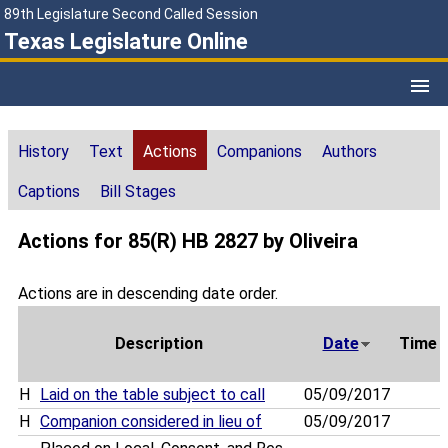
89th Legislature Second Called Session
Texas Legislature Online
History
Text
Actions
Companions
Authors
Captions
Bill Stages
Actions for 85(R) HB 2827 by Oliveira
Actions are in descending date order.
Description
Date
Time
H
Laid on the table subject to call
05/09/2017
H
Companion considered in lieu of
05/09/2017