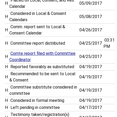
Placed on Local, Consent, and Res.
H
05/09/2017
Calendar
Considered in Local & Consent
H
05/08/2017
Calendars
Comm. report sent to Local &
H
04/26/2017
Consent Calendar
03:31
H
Committee report distributed
04/25/2017
PM
Comte report filed with Committee
H
04/25/2017
Coordinator
H
Reported favorably as substituted
04/19/2017
Recommended to be sent to Local
H
04/19/2017
& Consent
Committee substitute considered in
H
04/19/2017
committee
H
Considered in formal meeting
04/19/2017
H
Left pending in committee
04/17/2017
Testimony taken/registration(s)