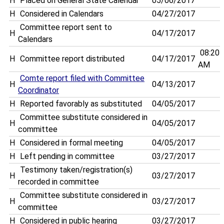
H
Placed on General State Calendar
05/06/2017
H
Considered in Calendars
04/27/2017
Committee report sent to
H
04/17/2017
Calendars
08:20
H
Committee report distributed
04/17/2017
AM
Comte report filed with Committee
H
04/13/2017
Coordinator
H
Reported favorably as substituted
04/05/2017
Committee substitute considered in
H
04/05/2017
committee
H
Considered in formal meeting
04/05/2017
H
Left pending in committee
03/27/2017
Testimony taken/registration(s)
H
03/27/2017
recorded in committee
Committee substitute considered in
H
03/27/2017
committee
H
Considered in public hearing
03/27/2017