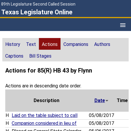
89th Legislature Second Called Session
Texas Legislature Online
History
Text
Actions
Companions
Authors
Captions
Bill Stages
Actions for 85(R) HB 43 by Flynn
Actions are in descending date order.
Description
Date
Time
H
Laid on the table subject to call
05/08/2017
H
Companion considered in lieu of
05/08/2017