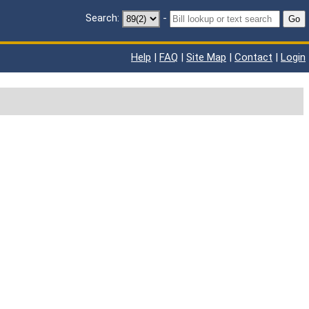
Search:
-
Go
Help
|
FAQ
|
Site Map
|
Contact
|
Login