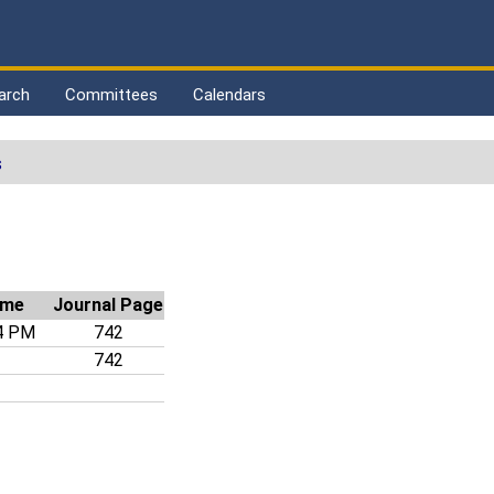
arch
Committees
Calendars
s
ime
Journal Page
4 PM
742
742