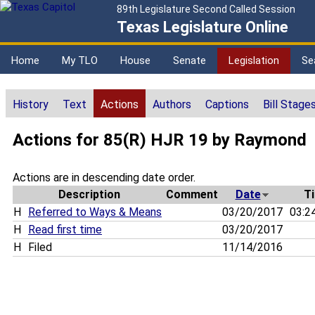
89th Legislature Second Called Session
Texas Legislature Online
Home
My TLO
House
Senate
Legislation
Se
History
Text
Actions
Authors
Captions
Bill Stage
Actions for 85(R) HJR 19 by Raymond
Actions are in descending date order.
Description
Comment
Date
T
H
Referred to Ways & Means
03/20/2017
03:2
H
Read first time
03/20/2017
H
Filed
11/14/2016