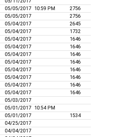
05/11/2017
05/05/2017
10:59 PM
2756
05/05/2017
2756
05/04/2017
2645
05/04/2017
1732
05/04/2017
1646
05/04/2017
1646
05/04/2017
1646
05/04/2017
1646
05/04/2017
1646
05/04/2017
1646
05/04/2017
1646
05/04/2017
1646
05/03/2017
05/01/2017
10:54 PM
05/01/2017
1534
04/25/2017
04/04/2017