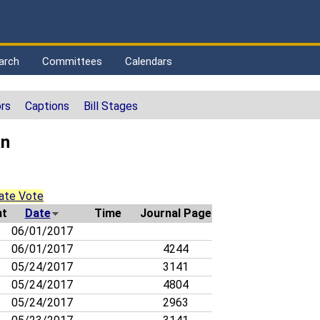
arch
Committees
Calendars
rs
Captions
Bill Stages
an
ate Vote
t
Date
Time
Journal Page
06/01/2017
06/01/2017
4244
05/24/2017
3141
05/24/2017
4804
05/24/2017
2963