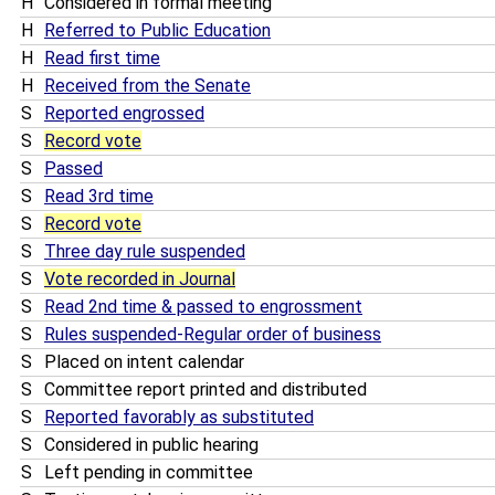
H
Considered in formal meeting
H
Referred to Public Education
H
Read first time
H
Received from the Senate
S
Reported engrossed
S
Record vote
S
Passed
S
Read 3rd time
S
Record vote
S
Three day rule suspended
S
Vote recorded in Journal
S
Read 2nd time & passed to engrossment
S
Rules suspended-Regular order of business
S
Placed on intent calendar
S
Committee report printed and distributed
S
Reported favorably as substituted
S
Considered in public hearing
S
Left pending in committee