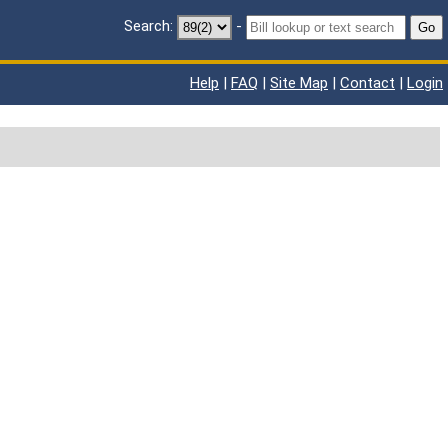
Search:
-
Go
Help
|
FAQ
|
Site Map
|
Contact
|
Login