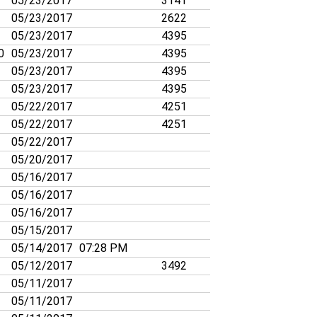
05/23/2017
3141
05/23/2017
2622
05/23/2017
4395
0
05/23/2017
4395
05/23/2017
4395
05/23/2017
4395
05/22/2017
4251
05/22/2017
4251
05/22/2017
05/20/2017
05/16/2017
05/16/2017
05/16/2017
05/15/2017
05/14/2017
07:28 PM
05/12/2017
3492
05/11/2017
05/11/2017