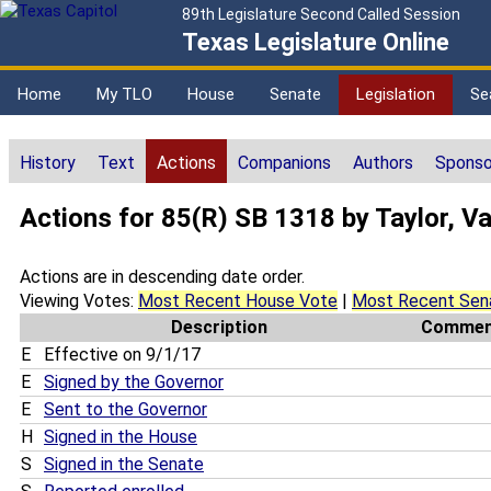
89th Legislature Second Called Session
Texas Legislature Online
Home
My TLO
House
Senate
Legislation
Se
History
Text
Actions
Companions
Authors
Sponso
Actions for 85(R) SB 1318 by Taylor, V
Actions are in descending date order.
Viewing Votes:
Most Recent House Vote
|
Most Recent Sen
Description
Commen
E
Effective on 9/1/17
E
Signed by the Governor
E
Sent to the Governor
H
Signed in the House
S
Signed in the Senate