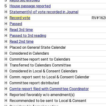
S
Reported enrolled
S
House passage reported
H
Statement(s) of vote recorded in Journal
H
Record vote
RV#162
H
Passed
H
Read 3rd time
H
Passed to 3rd reading
H
Read 2nd time
H
Placed on General State Calendar
H
Considered in Calendars
H
Committee report sent to Calendars
H
Transferred to Calendars Committee
H
Considered in Local & Consent Calendars
H
Comm. report sent to Local & Consent Calendar
H
Committee report distributed
H
Comte report filed with Committee Coordinator
H
Reported favorably w/o amendment(s)
H
Recommended to be sent to Local & Consent