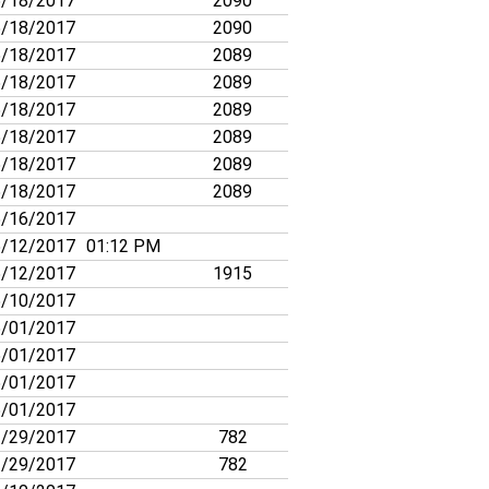
/18/2017
2090
/18/2017
2090
/18/2017
2089
/18/2017
2089
/18/2017
2089
/18/2017
2089
/18/2017
2089
/18/2017
2089
/16/2017
/12/2017
01:12 PM
/12/2017
1915
/10/2017
/01/2017
/01/2017
/01/2017
/01/2017
/29/2017
782
/29/2017
782