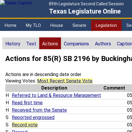
89th Legislature Second Called Session
Texas Legislature Online
Home
My TLO
House
Senate
Legislation
Se
History
Text
Actions
Companions
Authors
Captio
Actions for 85(R) SB 2196 by Bucking
Actions are in descending date order.
Viewing Votes:
Most Recent Senate Vote
Description
Comment
H
Referred to Land & Resource Management
05
H
Read first time
05
H
Received from the Senate
05
S
Reported engrossed
05
S
Record vote
05