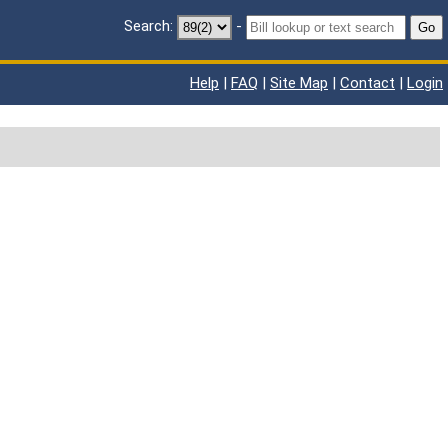
Search:
-
Go
Help
|
FAQ
|
Site Map
|
Contact
|
Login