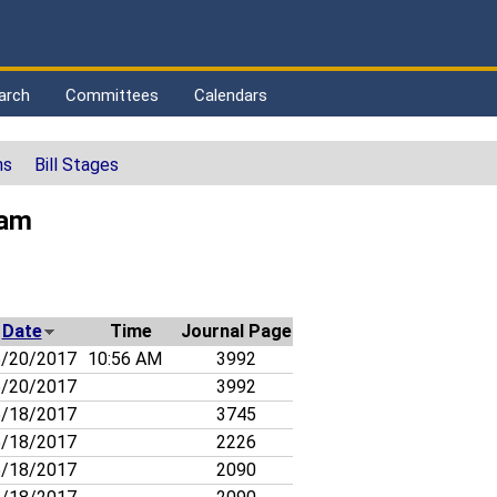
arch
Committees
Calendars
ns
Bill Stages
ham
Date
Time
Journal Page
/20/2017
10:56 AM
3992
/20/2017
3992
/18/2017
3745
/18/2017
2226
/18/2017
2090