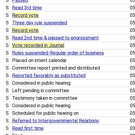
S
Passed
05
S
Read 3rd time
05
S
Record vote
05
S
Three day rule suspended
05
S
Record vote
05
S
Read 2nd time & passed to engrossment
05
S
Vote recorded in Journal
05
S
Rules suspended-Regular order of business
05
S
Placed on intent calendar
05
S
Committee report printed and distributed
05
S
Reported favorably as substituted
05
S
Considered in public hearing
05
S
Left pending in committee
05
S
Testimony taken in committee
05
S
Considered in public hearing
05
S
Scheduled for public hearing on . . .
05
S
Referred to Intergovernmental Relations
03
S
Read first time
03