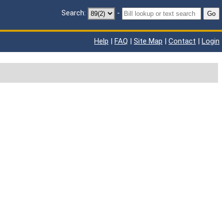
Search:
-
Go
Help
|
FAQ
|
Site Map
|
Contact
|
Login