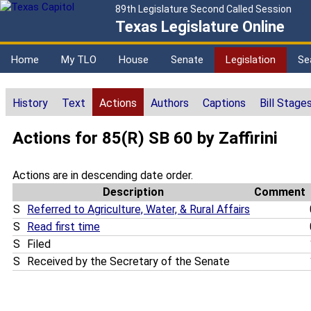
89th Legislature Second Called Session
Texas Legislature Online
Home
My TLO
House
Senate
Legislation
Se
History
Text
Actions
Authors
Captions
Bill Stage
Actions for 85(R) SB 60 by Zaffirini
Actions are in descending date order.
Description
Comment
S
Referred to Agriculture, Water, & Rural Affairs
S
Read first time
S
Filed
S
Received by the Secretary of the Senate