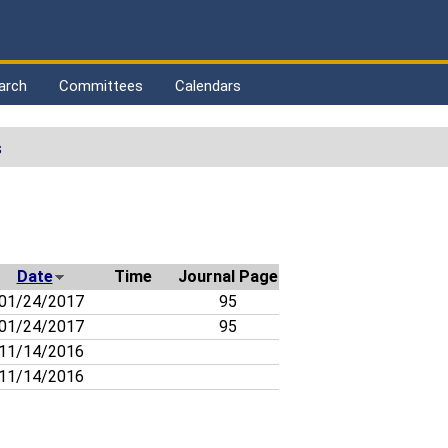
arch
Committees
Calendars
s
Date
Time
Journal Page
01/24/2017
95
01/24/2017
95
11/14/2016
11/14/2016