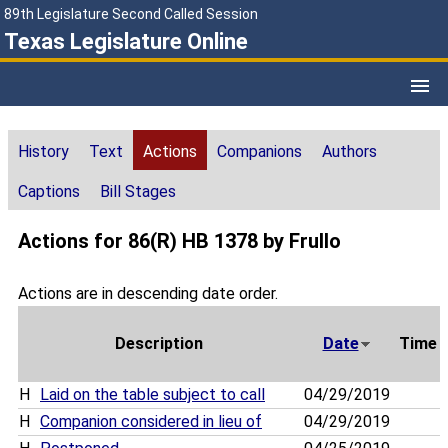
89th Legislature Second Called Session
Texas Legislature Online
History
Text
Actions
Companions
Authors
Captions
Bill Stages
Actions for 86(R) HB 1378 by Frullo
Actions are in descending date order.
Description
Date
Time
H
Laid on the table subject to call
04/29/2019
H
Companion considered in lieu of
04/29/2019