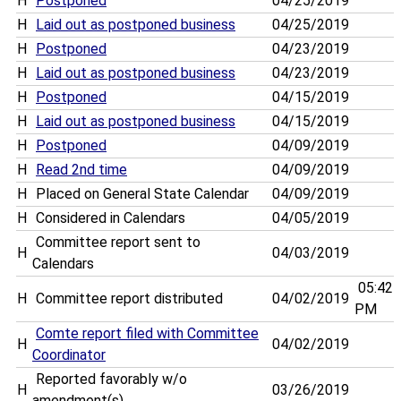
H
Postponed
04/25/2019
H
Laid out as postponed business
04/25/2019
H
Postponed
04/23/2019
H
Laid out as postponed business
04/23/2019
H
Postponed
04/15/2019
H
Laid out as postponed business
04/15/2019
H
Postponed
04/09/2019
H
Read 2nd time
04/09/2019
H
Placed on General State Calendar
04/09/2019
H
Considered in Calendars
04/05/2019
Committee report sent to
H
04/03/2019
Calendars
05:42
H
Committee report distributed
04/02/2019
PM
Comte report filed with Committee
H
04/02/2019
Coordinator
Reported favorably w/o
H
03/26/2019
amendment(s)