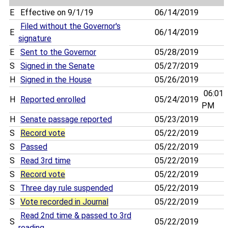
E
Effective on 9/1/19
06/14/2019
Filed without the Governor's
E
06/14/2019
signature
E
Sent to the Governor
05/28/2019
S
Signed in the Senate
05/27/2019
H
Signed in the House
05/26/2019
06:01
H
Reported enrolled
05/24/2019
PM
H
Senate passage reported
05/23/2019
S
Record vote
05/22/2019
S
Passed
05/22/2019
S
Read 3rd time
05/22/2019
S
Record vote
05/22/2019
S
Three day rule suspended
05/22/2019
S
Vote recorded in Journal
05/22/2019
Read 2nd time & passed to 3rd
S
05/22/2019
reading