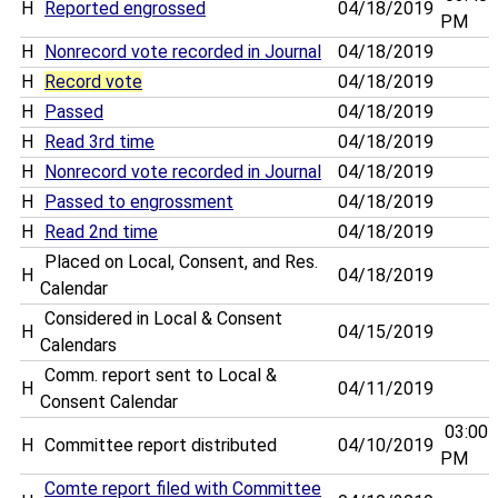
H
Reported engrossed
04/18/2019
PM
H
Nonrecord vote recorded in Journal
04/18/2019
H
Record vote
04/18/2019
H
Passed
04/18/2019
H
Read 3rd time
04/18/2019
H
Nonrecord vote recorded in Journal
04/18/2019
H
Passed to engrossment
04/18/2019
H
Read 2nd time
04/18/2019
Placed on Local, Consent, and Res.
H
04/18/2019
Calendar
Considered in Local & Consent
H
04/15/2019
Calendars
Comm. report sent to Local &
H
04/11/2019
Consent Calendar
03:00
H
Committee report distributed
04/10/2019
PM
Comte report filed with Committee