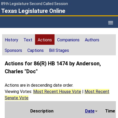
89th Legislature Second Called Session
Texas Legislature Online
History
Text
Actions
Companions
Authors
Sponsors
Captions
Bill Stages
Actions for 86(R) HB 1474 by Anderson,
Charles "Doc"
Actions are in descending date order.
Viewing Votes:
Most Recent House Vote
|
Most Recent
Senate Vote
Description
Date
Time