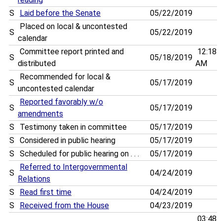
S
Laid before the Senate
05/22/2019
Placed on local & uncontested
S
05/22/2019
calendar
Committee report printed and
12:18
S
05/18/2019
distributed
AM
Recommended for local &
S
05/17/2019
uncontested calendar
Reported favorably w/o
S
05/17/2019
amendments
S
Testimony taken in committee
05/17/2019
S
Considered in public hearing
05/17/2019
S
Scheduled for public hearing on . . .
05/17/2019
Referred to Intergovernmental
S
04/24/2019
Relations
S
Read first time
04/24/2019
S
Received from the House
04/23/2019
03:48