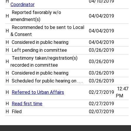
H
04/10/2019
Coordinator
Reported favorably w/o
H
04/04/2019
amendment(s)
Recommended to be sent to Local
H
04/04/2019
& Consent
H
Considered in public hearing
04/04/2019
H
Left pending in committee
03/26/2019
Testimony taken/registration(s)
H
03/26/2019
recorded in committee
H
Considered in public hearing
03/26/2019
H
Scheduled for public hearing on . . .
03/26/2019
12:47
H
Referred to Urban Affairs
02/27/2019
PM
H
Read first time
02/27/2019
H
Filed
02/07/2019