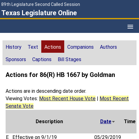
89th Legislature Second Called Session
Texas Legislature Online
History
Text
Actions
Companions
Authors
Sponsors
Captions
Bill Stages
Actions for 86(R) HB 1667 by Goldman
Actions are in descending date order.
Viewing Votes:
Most Recent House Vote
|
Most Recent
Senate Vote
Description
Date
Time
E
Effective on 9/1/19
05/29/2019