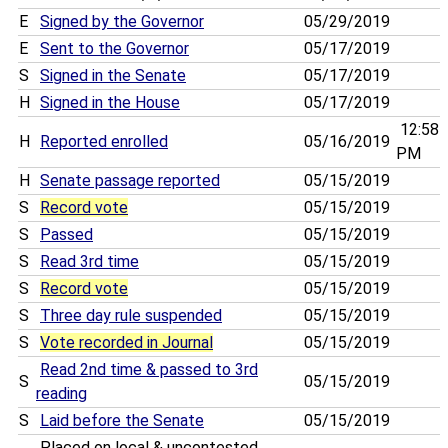
E
Signed by the Governor
05/29/2019
E
Sent to the Governor
05/17/2019
S
Signed in the Senate
05/17/2019
H
Signed in the House
05/17/2019
12:58
H
Reported enrolled
05/16/2019
PM
H
Senate passage reported
05/15/2019
S
Record vote
05/15/2019
S
Passed
05/15/2019
S
Read 3rd time
05/15/2019
S
Record vote
05/15/2019
S
Three day rule suspended
05/15/2019
S
Vote recorded in Journal
05/15/2019
Read 2nd time & passed to 3rd
S
05/15/2019
reading
S
Laid before the Senate
05/15/2019
Placed on local & uncontested