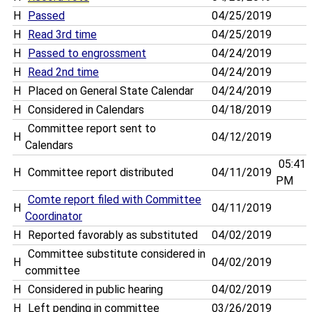
H
Passed
04/25/2019
H
Read 3rd time
04/25/2019
H
Passed to engrossment
04/24/2019
H
Read 2nd time
04/24/2019
H
Placed on General State Calendar
04/24/2019
H
Considered in Calendars
04/18/2019
Committee report sent to
H
04/12/2019
Calendars
05:41
H
Committee report distributed
04/11/2019
PM
Comte report filed with Committee
H
04/11/2019
Coordinator
H
Reported favorably as substituted
04/02/2019
Committee substitute considered in
H
04/02/2019
committee
H
Considered in public hearing
04/02/2019
H
Left pending in committee
03/26/2019