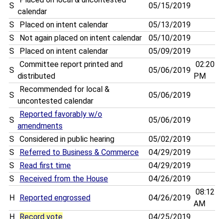
S
05/15/2019
calendar
S
Placed on intent calendar
05/13/2019
S
Not again placed on intent calendar
05/10/2019
S
Placed on intent calendar
05/09/2019
Committee report printed and
02:20
S
05/06/2019
distributed
PM
Recommended for local &
S
05/06/2019
uncontested calendar
Reported favorably w/o
S
05/06/2019
amendments
S
Considered in public hearing
05/02/2019
S
Referred to Business & Commerce
04/29/2019
S
Read first time
04/29/2019
S
Received from the House
04/26/2019
08:12
H
Reported engrossed
04/26/2019
AM
H
Record vote
04/25/2019