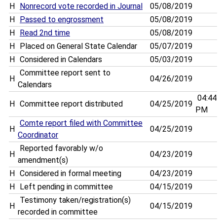
H
Nonrecord vote recorded in Journal
05/08/2019
H
Passed to engrossment
05/08/2019
H
Read 2nd time
05/08/2019
H
Placed on General State Calendar
05/07/2019
H
Considered in Calendars
05/03/2019
Committee report sent to
H
04/26/2019
Calendars
04:44
H
Committee report distributed
04/25/2019
PM
Comte report filed with Committee
H
04/25/2019
Coordinator
Reported favorably w/o
H
04/23/2019
amendment(s)
H
Considered in formal meeting
04/23/2019
H
Left pending in committee
04/15/2019
Testimony taken/registration(s)
H
04/15/2019
recorded in committee