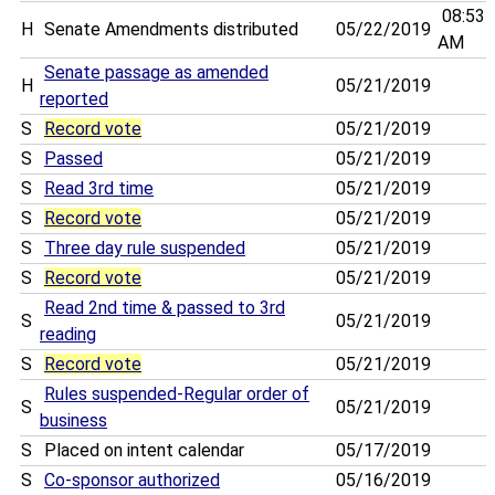
08:53
H
Senate Amendments distributed
05/22/2019
AM
Senate passage as amended
H
05/21/2019
reported
S
Record vote
05/21/2019
S
Passed
05/21/2019
S
Read 3rd time
05/21/2019
S
Record vote
05/21/2019
S
Three day rule suspended
05/21/2019
S
Record vote
05/21/2019
Read 2nd time & passed to 3rd
S
05/21/2019
reading
S
Record vote
05/21/2019
Rules suspended-Regular order of
S
05/21/2019
business
S
Placed on intent calendar
05/17/2019
S
Co-sponsor authorized
05/16/2019