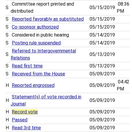
Committee report printed and
08:36
S
05/15/2019
distributed
PM
S
Reported favorably as substituted
05/15/2019
S
Co-sponsor authorized
05/15/2019
S
Considered in public hearing
05/14/2019
S
Posting rule suspended
05/14/2019
Referred to Intergovernmental
S
05/13/2019
Relations
S
Read first time
05/13/2019
S
Received from the House
05/09/2019
04:42
H
Reported engrossed
05/09/2019
PM
Statement(s) of vote recorded in
H
05/09/2019
Journal
H
Record vote
05/09/2019
H
Passed
05/09/2019
H
Read 3rd time
05/09/2019