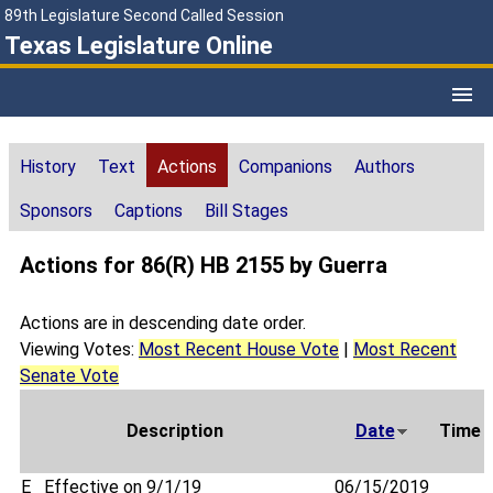
89th Legislature Second Called Session
Texas Legislature Online
History
Text
Actions
Companions
Authors
Sponsors
Captions
Bill Stages
Actions for 86(R) HB 2155 by Guerra
Actions are in descending date order.
Viewing Votes:
Most Recent House Vote
|
Most Recent
Senate Vote
Description
Date
Time
E
Effective on 9/1/19
06/15/2019