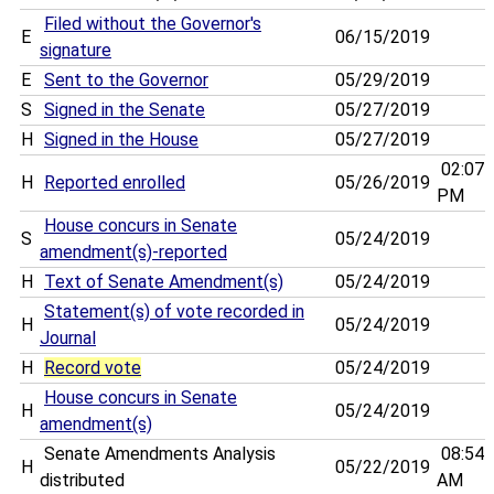
Filed without the Governor's
E
06/15/2019
signature
E
Sent to the Governor
05/29/2019
S
Signed in the Senate
05/27/2019
H
Signed in the House
05/27/2019
02:07
H
Reported enrolled
05/26/2019
PM
House concurs in Senate
S
05/24/2019
amendment(s)-reported
H
Text of Senate Amendment(s)
05/24/2019
Statement(s) of vote recorded in
H
05/24/2019
Journal
H
Record vote
05/24/2019
House concurs in Senate
H
05/24/2019
amendment(s)
Senate Amendments Analysis
08:54
H
05/22/2019
distributed
AM