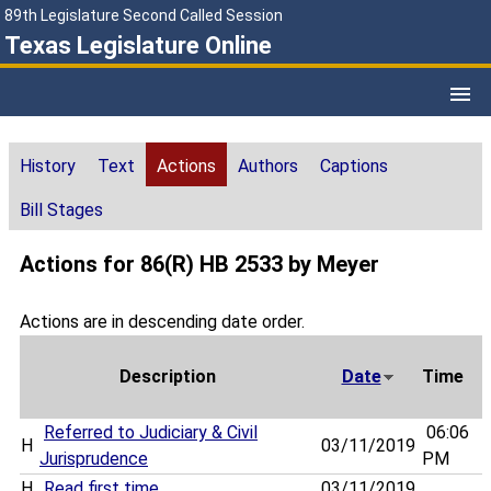
89th Legislature Second Called Session
Texas Legislature Online
History
Text
Actions
Authors
Captions
Bill Stages
Actions for 86(R) HB 2533 by Meyer
Actions are in descending date order.
Description
Date
Time
Referred to Judiciary & Civil
06:06
H
03/11/2019
Jurisprudence
PM
H
Read first time
03/11/2019