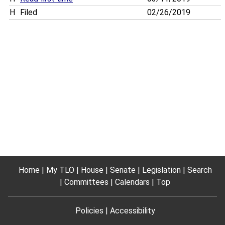
H
Filed
02/26/2019
Home
My TLO
House
Senate
Legislation
Search
Committees
Calendars
Top
Policies
Accessibility