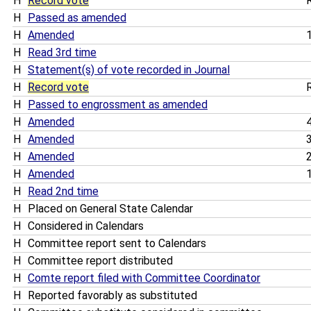
H
Record vote
R
H
Passed as amended
H
Amended
1
H
Read 3rd time
H
Statement(s) of vote recorded in Journal
H
Record vote
R
H
Passed to engrossment as amended
H
Amended
4
H
Amended
3
H
Amended
2
H
Amended
1
H
Read 2nd time
H
Placed on General State Calendar
H
Considered in Calendars
H
Committee report sent to Calendars
H
Committee report distributed
H
Comte report filed with Committee Coordinator
H
Reported favorably as substituted