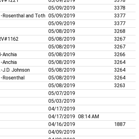
V#1221
05/09/2019
3378
05/09/2019
3378
-Rosenthal and Toth
05/09/2019
3377
05/09/2019
3377
05/08/2019
3268
V#1162
05/08/2019
3267
05/08/2019
3267
-Anchia
05/08/2019
3266
-Anchia
05/08/2019
3264
-J.D. Johnson
05/08/2019
3264
-Rosenthal
05/08/2019
3264
05/08/2019
3263
05/07/2019
05/03/2019
04/17/2019
04/17/2019
08:14 AM
04/16/2019
1887
04/09/2019