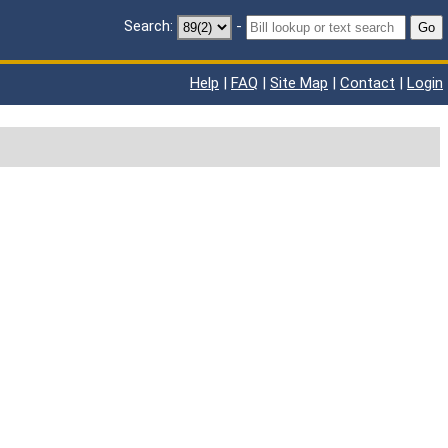
Search:
-
Go
Help
|
FAQ
|
Site Map
|
Contact
|
Login