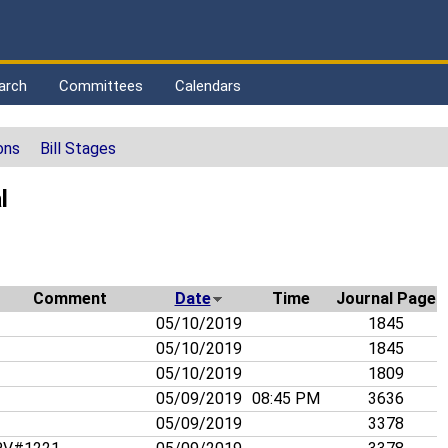
arch
Committees
Calendars
ons
Bill Stages
l
Comment
Date
Time
Journal Page
05/10/2019
1845
05/10/2019
1845
05/10/2019
1809
05/09/2019
08:45 PM
3636
05/09/2019
3378