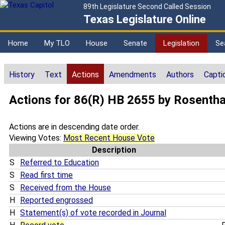
89th Legislature Second Called Session
Texas Legislature Online
Home
My TLO
House
Senate
Legislation
Se
History
Text
Actions
Amendments
Authors
Capti
Actions for 86(R) HB 2655 by Rosentha
Actions are in descending date order.
Viewing Votes:
Most Recent House Vote
Description
S
Referred to Education
S
Read first time
S
Received from the House
H
Reported engrossed
H
Statement(s) of vote recorded in Journal