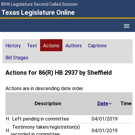
89th Legislature Second Called Session
Texas Legislature Online
History
Text
Actions
Authors
Captions
Bill Stages
Actions for 86(R) HB 2937 by Sheffield
Actions are in descending date order.
Description
Date
Time
H
Left pending in committee
04/01/2019
Testimony taken/registration(s)
H
04/01/2019
recorded in committee