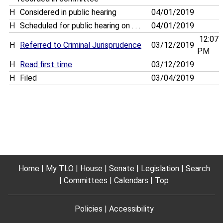
H
Considered in public hearing
04/01/2019
H
Scheduled for public hearing on . . .
04/01/2019
12:07
H
Referred to Criminal Jurisprudence
03/12/2019
PM
H
Read first time
03/12/2019
H
Filed
03/04/2019
Home
My TLO
House
Senate
Legislation
Search
Committees
Calendars
Top
Policies
Accessibility