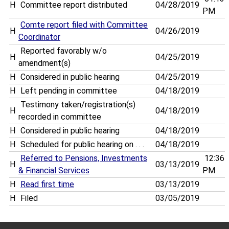
H
Committee report distributed
04/28/2019
PM
Comte report filed with Committee
H
04/26/2019
Coordinator
Reported favorably w/o
H
04/25/2019
amendment(s)
H
Considered in public hearing
04/25/2019
H
Left pending in committee
04/18/2019
Testimony taken/registration(s)
H
04/18/2019
recorded in committee
H
Considered in public hearing
04/18/2019
H
Scheduled for public hearing on . . .
04/18/2019
Referred to Pensions, Investments
12:36
H
03/13/2019
& Financial Services
PM
H
Read first time
03/13/2019
H
Filed
03/05/2019