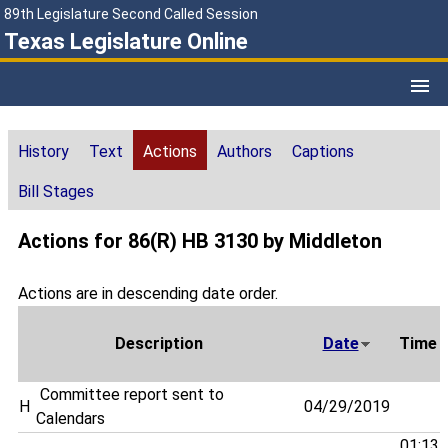
89th Legislature Second Called Session
Texas Legislature Online
History
Text
Actions
Authors
Captions
Bill Stages
Actions for 86(R) HB 3130 by Middleton
Actions are in descending date order.
Description
Date
Time
Committee report sent to
H
04/29/2019
Calendars
01:13