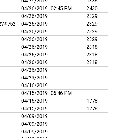
04/29/2019
1336
04/26/2019
02:45 PM
2430
04/26/2019
2329
V#752
04/26/2019
2329
04/26/2019
2329
04/26/2019
2329
04/26/2019
2318
04/26/2019
2318
04/26/2019
2318
04/26/2019
04/23/2019
04/16/2019
04/15/2019
05:46 PM
04/15/2019
1778
04/15/2019
1778
04/09/2019
04/09/2019
04/09/2019