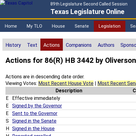
89th Legislature Second Called Session
Texas Legislature Online
Home
My TLO
House
Senate
Legislation
Se
History
Text
Actions
Companions
Authors
Sponso
Actions for 86(R) HB 3442 by Oliverson
Actions are in descending date order.
Viewing Votes:
Most Recent House Vote
|
Most Recent Sen
Description
C
E
Effective immediately
E
Signed by the Governor
E
Sent to the Governor
S
Signed in the Senate
H
Signed in the House