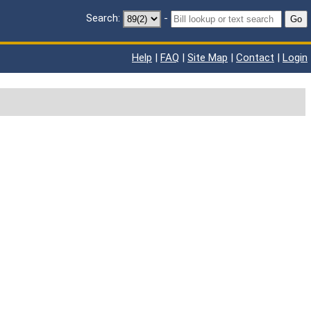
Search:
-
Go
Help
|
FAQ
|
Site Map
|
Contact
|
Login