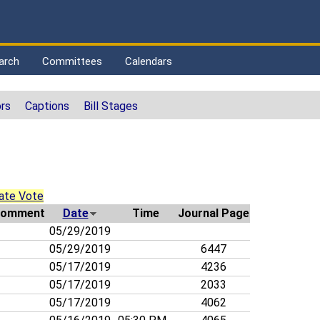
arch
Committees
Calendars
rs
Captions
Bill Stages
ate Vote
omment
Date
Time
Journal Page
05/29/2019
05/29/2019
6447
05/17/2019
4236
05/17/2019
2033
05/17/2019
4062