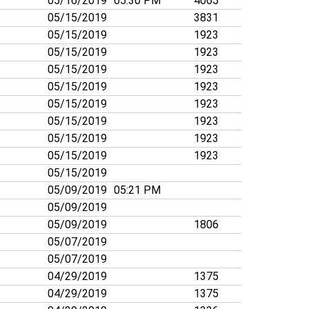
05/16/2019
05:30 PM
4065
05/15/2019
3831
05/15/2019
1923
05/15/2019
1923
05/15/2019
1923
05/15/2019
1923
05/15/2019
1923
05/15/2019
1923
05/15/2019
1923
05/15/2019
1923
05/15/2019
05/09/2019
05:21 PM
05/09/2019
05/09/2019
1806
05/07/2019
05/07/2019
04/29/2019
1375
04/29/2019
1375