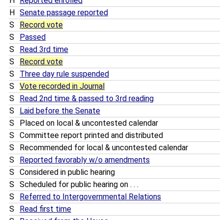
H
Reported enrolled
H
Senate passage reported
S
Record vote
S
Passed
S
Read 3rd time
S
Record vote
S
Three day rule suspended
S
Vote recorded in Journal
S
Read 2nd time & passed to 3rd reading
S
Laid before the Senate
S
Placed on local & uncontested calendar
S
Committee report printed and distributed
S
Recommended for local & uncontested calendar
S
Reported favorably w/o amendments
S
Considered in public hearing
S
Scheduled for public hearing on . . .
S
Referred to Intergovernmental Relations
S
Read first time