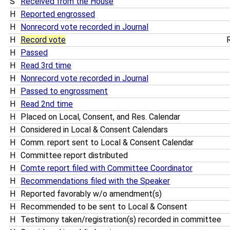
S
Received from the House
H
Reported engrossed
H
Nonrecord vote recorded in Journal
H
Record vote
R
H
Passed
H
Read 3rd time
H
Nonrecord vote recorded in Journal
H
Passed to engrossment
H
Read 2nd time
H
Placed on Local, Consent, and Res. Calendar
H
Considered in Local & Consent Calendars
H
Comm. report sent to Local & Consent Calendar
H
Committee report distributed
H
Comte report filed with Committee Coordinator
H
Recommendations filed with the Speaker
H
Reported favorably w/o amendment(s)
H
Recommended to be sent to Local & Consent
H
Testimony taken/registration(s) recorded in committee