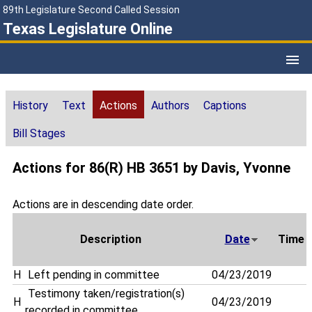
89th Legislature Second Called Session
Texas Legislature Online
History
Text
Actions
Authors
Captions
Bill Stages
Actions for 86(R) HB 3651 by Davis, Yvonne
Actions are in descending date order.
Description
Date
Time
H
Left pending in committee
04/23/2019
Testimony taken/registration(s)
H
04/23/2019
recorded in committee