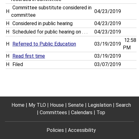
Committee substitute considered in
H
04/23/2019
committee
H
Considered in public hearing
04/23/2019
H
Scheduled for public hearing on . . .
04/23/2019
12:58
H
Referred to Public Education
03/19/2019
PM
H
Read first time
03/19/2019
H
Filed
03/07/2019
Home
My TLO
House
Senate
Legislation
Search
Committees
Calendars
Top
Policies
Accessibility