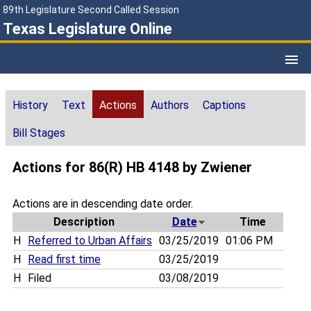
89th Legislature Second Called Session
Texas Legislature Online
History
Text
Actions
Authors
Captions
Bill Stages
Actions for 86(R) HB 4148 by Zwiener
Actions are in descending date order.
Description
Date
Time
H
Referred to Urban Affairs
03/25/2019
01:06 PM
H
Read first time
03/25/2019
H
Filed
03/08/2019