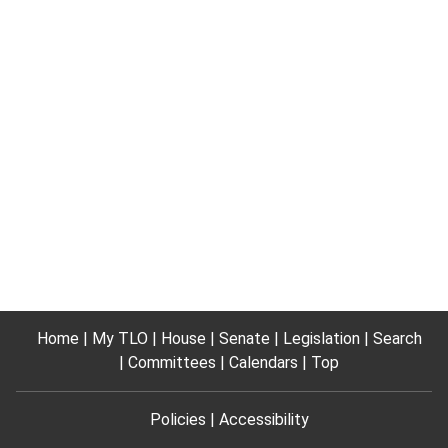
Home
My TLO
House
Senate
Legislation
Search
Committees
Calendars
Top
Policies
Accessibility