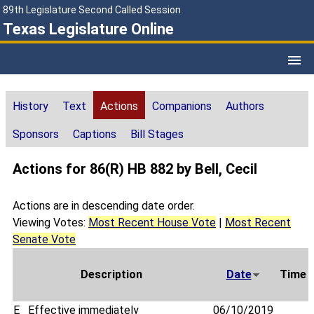
89th Legislature Second Called Session
Texas Legislature Online
History
Text
Actions
Companions
Authors
Sponsors
Captions
Bill Stages
Actions for 86(R) HB 882 by Bell, Cecil
Actions are in descending date order.
Viewing Votes:
Most Recent House Vote
|
Most Recent
Senate Vote
Description
Date
Time
E
Effective immediately
06/10/2019