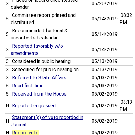
S
05/20/2019
calendar
Committee report printed and
08:32
S
05/14/2019
distributed
PM
Recommended for local &
S
05/14/2019
uncontested calendar
Reported favorably w/o
S
05/14/2019
amendments
S
Considered in public hearing
05/13/2019
S
Scheduled for public hearing on . . .
05/13/2019
S
Referred to State Affairs
05/03/2019
S
Read first time
05/03/2019
S
Received from the House
05/02/2019
03:13
H
Reported engrossed
05/02/2019
PM
Statement(s) of vote recorded in
H
05/02/2019
Journal
H
Record vote
05/02/2019