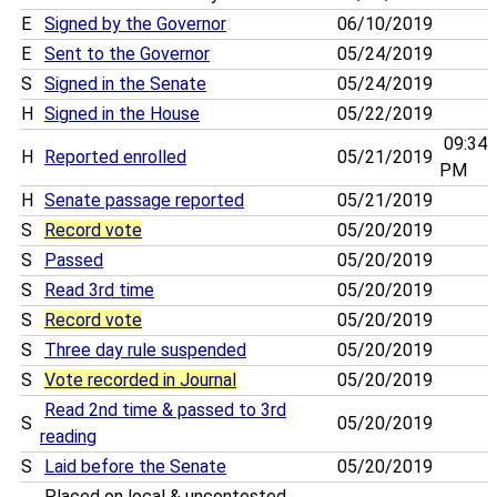
E
Signed by the Governor
06/10/2019
E
Sent to the Governor
05/24/2019
S
Signed in the Senate
05/24/2019
H
Signed in the House
05/22/2019
09:34
H
Reported enrolled
05/21/2019
PM
H
Senate passage reported
05/21/2019
S
Record vote
05/20/2019
S
Passed
05/20/2019
S
Read 3rd time
05/20/2019
S
Record vote
05/20/2019
S
Three day rule suspended
05/20/2019
S
Vote recorded in Journal
05/20/2019
Read 2nd time & passed to 3rd
S
05/20/2019
reading
S
Laid before the Senate
05/20/2019
Placed on local & uncontested