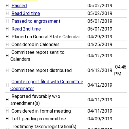
H
Passed
05/02/2019
H
Read 3rd time
05/02/2019
H
Passed to engrossment
05/01/2019
H
Read 2nd time
05/01/2019
H
Placed on General State Calendar
04/29/2019
H
Considered in Calendars
04/25/2019
Committee report sent to
H
04/12/2019
Calendars
04:46
H
Committee report distributed
04/12/2019
PM
Comte report filed with Committee
H
04/12/2019
Coordinator
Reported favorably w/o
H
04/11/2019
amendment(s)
H
Considered in formal meeting
04/11/2019
H
Left pending in committee
04/09/2019
Testimony taken/registration(s)