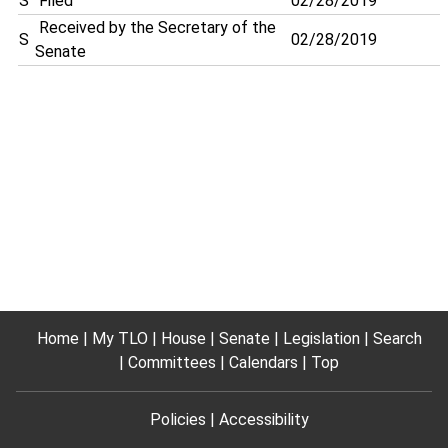
S
Filed
02/28/2019
Received by the Secretary of the
S
02/28/2019
Senate
Home
My TLO
House
Senate
Legislation
Search
Committees
Calendars
Top
Policies
Accessibility