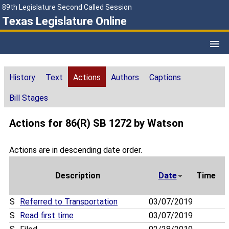
89th Legislature Second Called Session
Texas Legislature Online
History
Text
Actions
Authors
Captions
Bill Stages
Actions for 86(R) SB 1272 by Watson
Actions are in descending date order.
Description
Date
Time
S
Referred to Transportation
03/07/2019
S
Read first time
03/07/2019