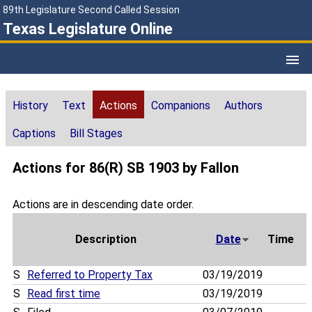
89th Legislature Second Called Session
Texas Legislature Online
History
Text
Actions
Companions
Authors
Captions
Bill Stages
Actions for 86(R) SB 1903 by Fallon
Actions are in descending date order.
Description
Date
Time
S
Referred to Property Tax
03/19/2019
S
Read first time
03/19/2019