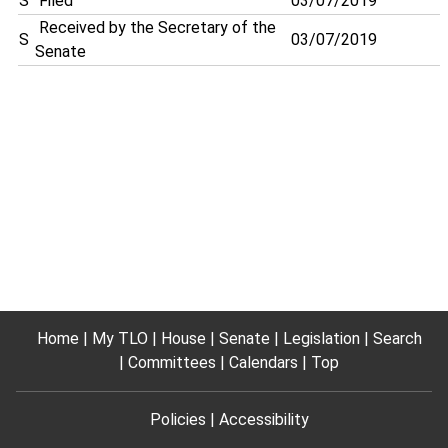
S
Filed
03/07/2019
Received by the Secretary of the
S
03/07/2019
Senate
Home
My TLO
House
Senate
Legislation
Search
Committees
Calendars
Top
Policies
Accessibility