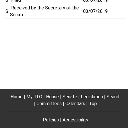
S
Filed
03/07/2019
Received by the Secretary of the
S
03/07/2019
Senate
Home
My TLO
House
Senate
Legislation
Search
Committees
Calendars
Top
Policies
Accessibility