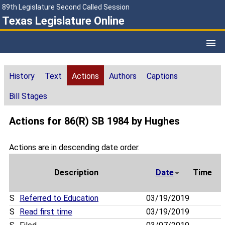
89th Legislature Second Called Session
Texas Legislature Online
History
Text
Actions
Authors
Captions
Bill Stages
Actions for 86(R) SB 1984 by Hughes
Actions are in descending date order.
Description
Date
Time
S
Referred to Education
03/19/2019
S
Read first time
03/19/2019