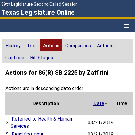
89th Legislature Second Called Session
Texas Legislature Online
History
Text
Actions
Companions
Authors
Captions
Bill Stages
Actions for 86(R) SB 2225 by Zaffirini
Actions are in descending date order.
Description
Date
Time
Referred to Health & Human
S
03/21/2019
Services
S
Read first time
03/21/2019