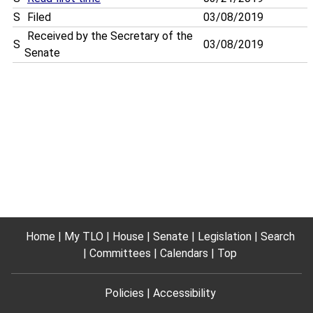
S
Filed
03/08/2019
Received by the Secretary of the
S
03/08/2019
Senate
Home
My TLO
House
Senate
Legislation
Search
Committees
Calendars
Top
Policies
Accessibility