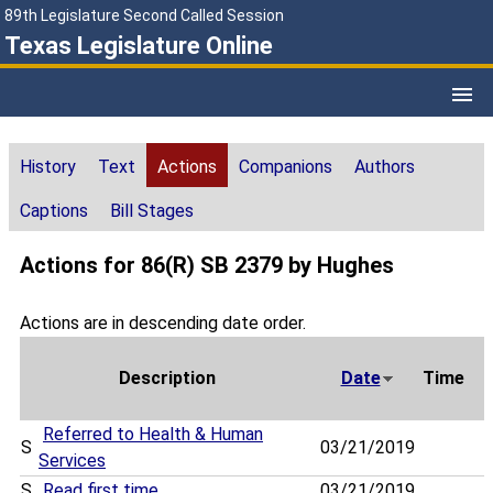
89th Legislature Second Called Session
Texas Legislature Online
History
Text
Actions
Companions
Authors
Captions
Bill Stages
Actions for 86(R) SB 2379 by Hughes
Actions are in descending date order.
Description
Date
Time
Referred to Health & Human
S
03/21/2019
Services
S
Read first time
03/21/2019