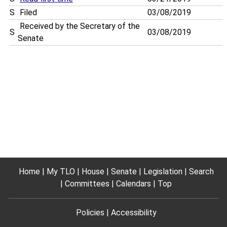
S
Filed
03/08/2019
Received by the Secretary of the
S
03/08/2019
Senate
Home
My TLO
House
Senate
Legislation
Search
Committees
Calendars
Top
Policies
Accessibility