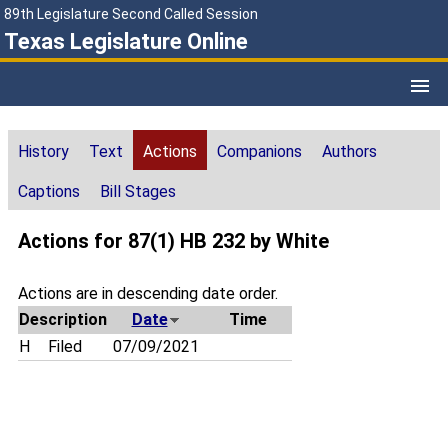
89th Legislature Second Called Session
Texas Legislature Online
History
Text
Actions
Companions
Authors
Captions
Bill Stages
Actions for 87(1) HB 232 by White
Actions are in descending date order.
Description
Date
Time
H
Filed
07/09/2021