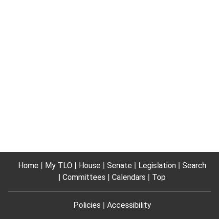
Home
My TLO
House
Senate
Legislation
Search
Committees
Calendars
Top
Policies
Accessibility