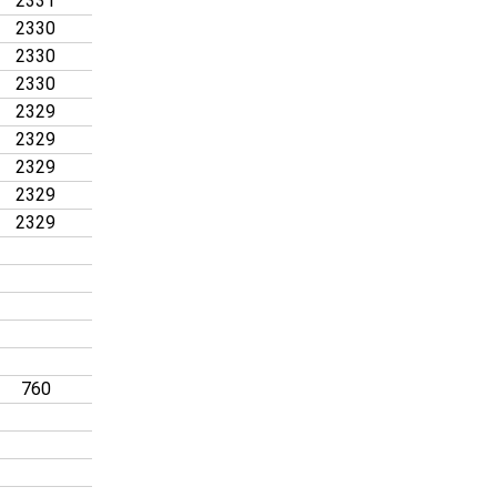
2331
2330
2330
2330
2329
2329
2329
2329
2329
760