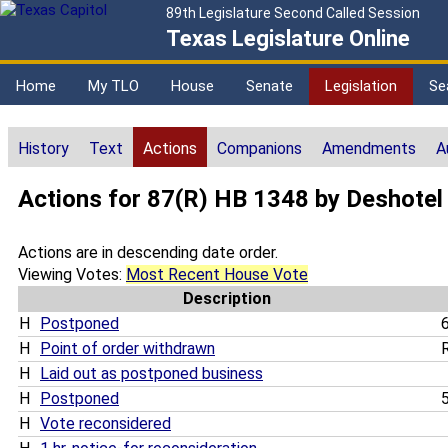
89th Legislature Second Called Session
Texas Legislature Online
Home
My TLO
House
Senate
Legislation
Se
History
Text
Actions
Companions
Amendments
A
Actions for 87(R) HB 1348 by Deshotel
Actions are in descending date order.
Viewing Votes:
Most Recent House Vote
Description
H
Postponed
6
H
Point of order withdrawn
R
H
Laid out as postponed business
H
Postponed
5
H
Vote reconsidered