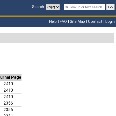
Search:
-
Go
Help
|
FAQ
|
Site Map
|
Contact
|
Login
urnal Page
2410
2410
2410
2356
2356