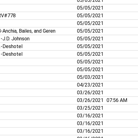
05/05/2021
05/05/2021
V#778
05/05/2021
05/05/2021
-Anchia, Bailes, and Geren
05/05/2021
-J.D. Johnson
05/05/2021
-Deshotel
05/05/2021
-Deshotel
05/05/2021
05/05/2021
05/05/2021
05/03/2021
04/23/2021
03/26/2021
03/26/2021
07:56 AM
03/25/2021
03/16/2021
03/16/2021
03/16/2021