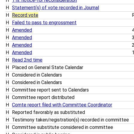
H
1 hr. notice-for reconsideration
H
Statement(s) of vote recorded in Journal
H
Record vote
R
H
Failed to pass to engrossment
H
Amended
4
H
Amended
3
H
Amended
2
H
Amended
1
H
Read 2nd time
H
Placed on General State Calendar
H
Considered in Calendars
H
Considered in Calendars
H
Committee report sent to Calendars
H
Committee report distributed
H
Comte report filed with Committee Coordinator
H
Reported favorably as substituted
H
Testimony taken/registration(s) recorded in committee
H
Committee substitute considered in committee