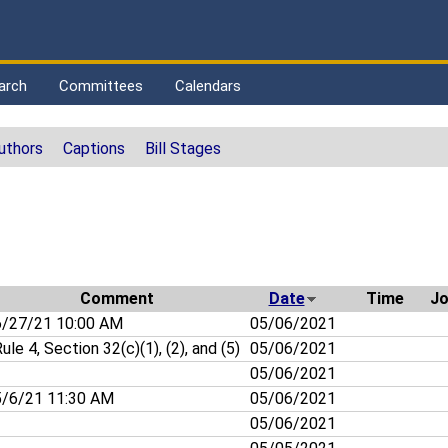
arch
Committees
Calendars
uthors
Captions
Bill Stages
Comment
Date
Time
Jo
/27/21 10:00 AM
05/06/2021
ule 4, Section 32(c)(1), (2), and (5)
05/06/2021
05/06/2021
/6/21 11:30 AM
05/06/2021
05/06/2021