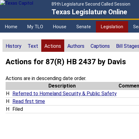
89th Legislature Second Called Session
Texas Legislature Online
Home
My TLO
House
Senate
Legislation
Se
History
Text
Actions
Authors
Captions
Bill Stage
Actions for 87(R) HB 2437 by Davis
Actions are in descending date order.
Description
Commen
H
Referred to Homeland Security & Public Safety
H
Read first time
H
Filed