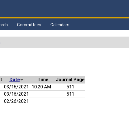
arch
Committees
Calendars
s
t
Date
Time
Journal Page
03/16/2021
10:20 AM
511
03/16/2021
511
02/26/2021