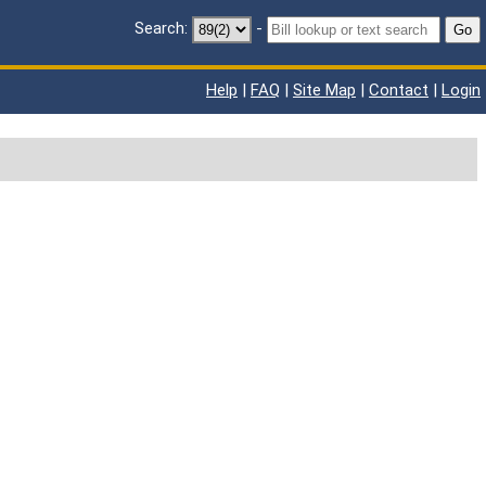
Search:
-
Go
Help
|
FAQ
|
Site Map
|
Contact
|
Login