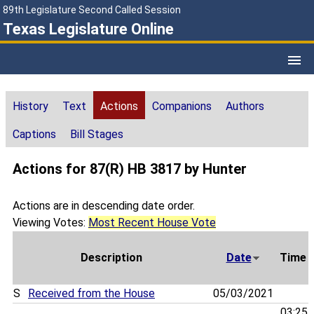
89th Legislature Second Called Session
Texas Legislature Online
History
Text
Actions
Companions
Authors
Captions
Bill Stages
Actions for 87(R) HB 3817 by Hunter
Actions are in descending date order.
Viewing Votes:
Most Recent House Vote
Description
Date
Time
S
Received from the House
05/03/2021
03:25