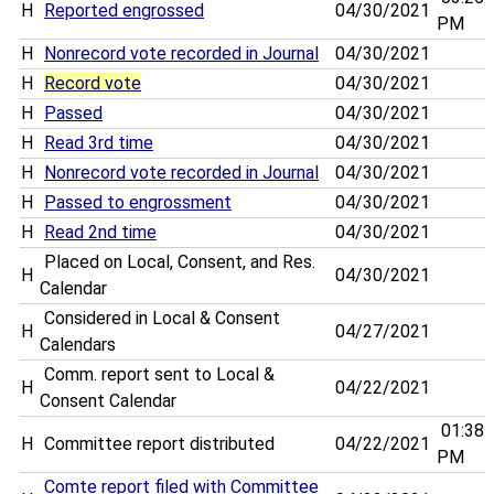
H
Reported engrossed
04/30/2021
PM
H
Nonrecord vote recorded in Journal
04/30/2021
H
Record vote
04/30/2021
H
Passed
04/30/2021
H
Read 3rd time
04/30/2021
H
Nonrecord vote recorded in Journal
04/30/2021
H
Passed to engrossment
04/30/2021
H
Read 2nd time
04/30/2021
Placed on Local, Consent, and Res.
H
04/30/2021
Calendar
Considered in Local & Consent
H
04/27/2021
Calendars
Comm. report sent to Local &
H
04/22/2021
Consent Calendar
01:38
H
Committee report distributed
04/22/2021
PM
Comte report filed with Committee