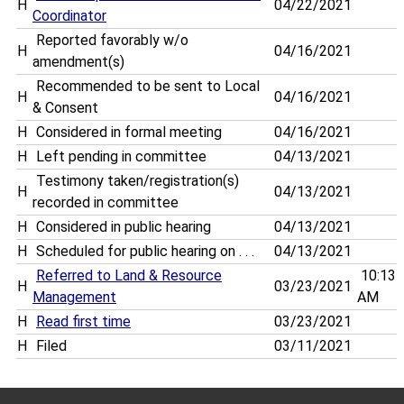
H
04/22/2021
Coordinator
Reported favorably w/o
H
04/16/2021
amendment(s)
Recommended to be sent to Local
H
04/16/2021
& Consent
H
Considered in formal meeting
04/16/2021
H
Left pending in committee
04/13/2021
Testimony taken/registration(s)
H
04/13/2021
recorded in committee
H
Considered in public hearing
04/13/2021
H
Scheduled for public hearing on . . .
04/13/2021
Referred to Land & Resource
10:13
H
03/23/2021
Management
AM
H
Read first time
03/23/2021
H
Filed
03/11/2021