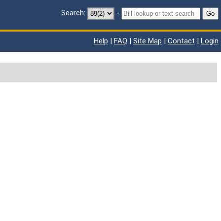
Search:
-
Go
Help
|
FAQ
|
Site Map
|
Contact
|
Login