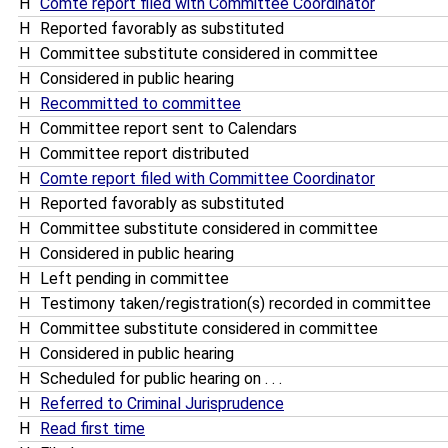
H
Comte report filed with Committee Coordinator
H
Reported favorably as substituted
H
Committee substitute considered in committee
H
Considered in public hearing
H
Recommitted to committee
H
Committee report sent to Calendars
H
Committee report distributed
H
Comte report filed with Committee Coordinator
H
Reported favorably as substituted
H
Committee substitute considered in committee
H
Considered in public hearing
H
Left pending in committee
H
Testimony taken/registration(s) recorded in committee
H
Committee substitute considered in committee
H
Considered in public hearing
H
Scheduled for public hearing on . . .
H
Referred to Criminal Jurisprudence
H
Read first time