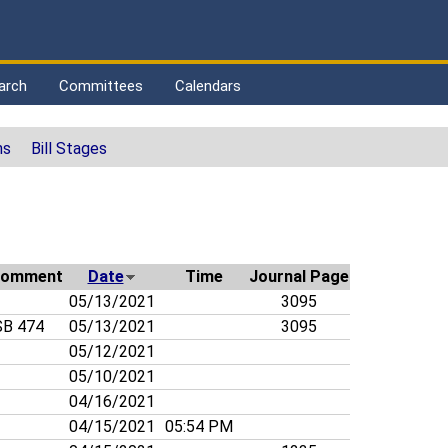
arch
Committees
Calendars
ns
Bill Stages
omment
Date
Time
Journal Page
05/13/2021
3095
B 474
05/13/2021
3095
05/12/2021
05/10/2021
04/16/2021
04/15/2021
05:54 PM