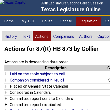
89th Legislature Second Called Session
Texas Legislature Online
Home
My TLO
House
Senate
Legislation
Se
History
Text
Actions
Companions
Authors
Captio
Actions for 87(R) HB 873 by Collier
Actions are in descending date order.
Description
C
H
Laid on the table subject to call
H
Companion considered in lieu of
S
H
Placed on General State Calendar
H
Considered in Calendars
H
Committee report sent to Calendars
H
Committee report distributed