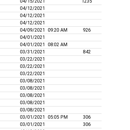
04/15/2021
1235
04/12/2021
04/12/2021
04/12/2021
04/09/2021
09:20 AM
926
04/01/2021
04/01/2021
08:02 AM
03/31/2021
842
03/22/2021
03/22/2021
03/22/2021
03/08/2021
03/08/2021
03/08/2021
03/08/2021
03/08/2021
03/01/2021
05:05 PM
306
03/01/2021
306