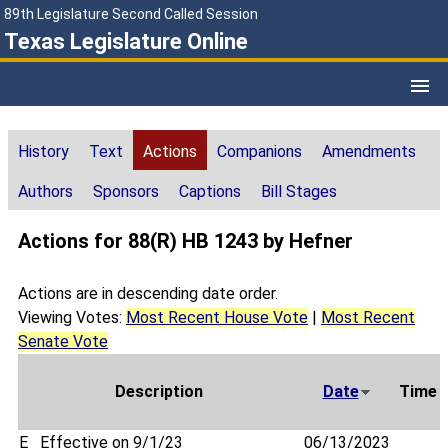
89th Legislature Second Called Session
Texas Legislature Online
History
Text
Actions
Companions
Amendments
Authors
Sponsors
Captions
Bill Stages
Actions for 88(R) HB 1243 by Hefner
Actions are in descending date order.
Viewing Votes:
Most Recent House Vote
|
Most Recent
Senate Vote
Description
Date
Time
E
Effective on 9/1/23
06/13/2023