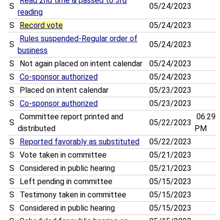
Read 2nd time & passed to 3rd
S
05/24/2023
reading
S
Record vote
05/24/2023
Rules suspended-Regular order of
S
05/24/2023
business
S
Not again placed on intent calendar
05/24/2023
S
Co-sponsor authorized
05/24/2023
S
Placed on intent calendar
05/23/2023
S
Co-sponsor authorized
05/23/2023
Committee report printed and
06:29
S
05/22/2023
distributed
PM
S
Reported favorably as substituted
05/22/2023
S
Vote taken in committee
05/21/2023
S
Considered in public hearing
05/21/2023
S
Left pending in committee
05/15/2023
S
Testimony taken in committee
05/15/2023
S
Considered in public hearing
05/15/2023