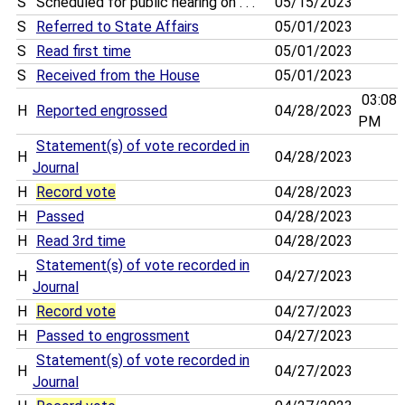
S
Scheduled for public hearing on . . .
05/15/2023
S
Referred to State Affairs
05/01/2023
S
Read first time
05/01/2023
S
Received from the House
05/01/2023
03:08
H
Reported engrossed
04/28/2023
PM
Statement(s) of vote recorded in
H
04/28/2023
Journal
H
Record vote
04/28/2023
H
Passed
04/28/2023
H
Read 3rd time
04/28/2023
Statement(s) of vote recorded in
H
04/27/2023
Journal
H
Record vote
04/27/2023
H
Passed to engrossment
04/27/2023
Statement(s) of vote recorded in
H
04/27/2023
Journal