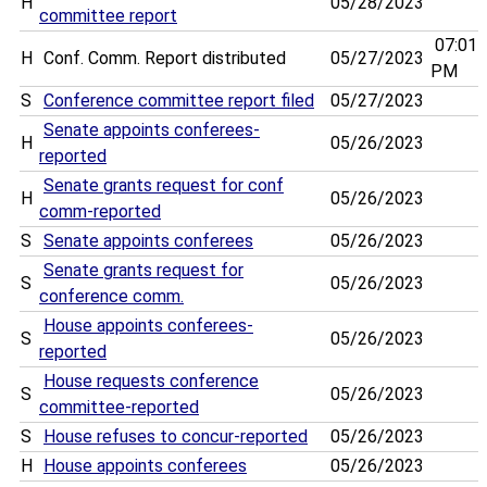
H
05/28/2023
committee report
07:01
H
Conf. Comm. Report distributed
05/27/2023
PM
S
Conference committee report filed
05/27/2023
Senate appoints conferees-
H
05/26/2023
reported
Senate grants request for conf
H
05/26/2023
comm-reported
S
Senate appoints conferees
05/26/2023
Senate grants request for
S
05/26/2023
conference comm.
House appoints conferees-
S
05/26/2023
reported
House requests conference
S
05/26/2023
committee-reported
S
House refuses to concur-reported
05/26/2023
H
House appoints conferees
05/26/2023