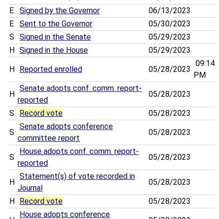
E
Signed by the Governor
06/13/2023
E
Sent to the Governor
05/30/2023
S
Signed in the Senate
05/29/2023
H
Signed in the House
05/29/2023
09:14
H
Reported enrolled
05/28/2023
PM
Senate adopts conf. comm. report-
H
05/28/2023
reported
S
Record vote
05/28/2023
Senate adopts conference
S
05/28/2023
committee report
House adopts conf. comm. report-
S
05/28/2023
reported
Statement(s) of vote recorded in
H
05/28/2023
Journal
H
Record vote
05/28/2023
House adopts conference