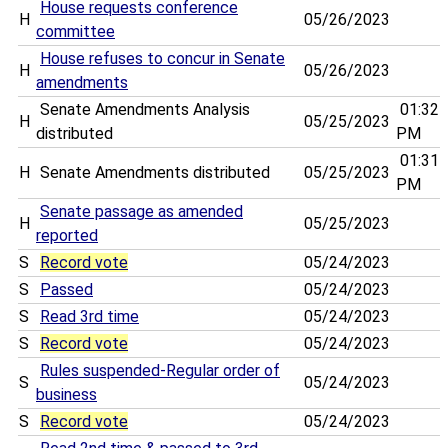
House requests conference
H
05/26/2023
committee
House refuses to concur in Senate
H
05/26/2023
amendments
Senate Amendments Analysis
01:32
H
05/25/2023
distributed
PM
01:31
H
Senate Amendments distributed
05/25/2023
PM
Senate passage as amended
H
05/25/2023
reported
S
Record vote
05/24/2023
S
Passed
05/24/2023
S
Read 3rd time
05/24/2023
S
Record vote
05/24/2023
Rules suspended-Regular order of
S
05/24/2023
business
S
Record vote
05/24/2023