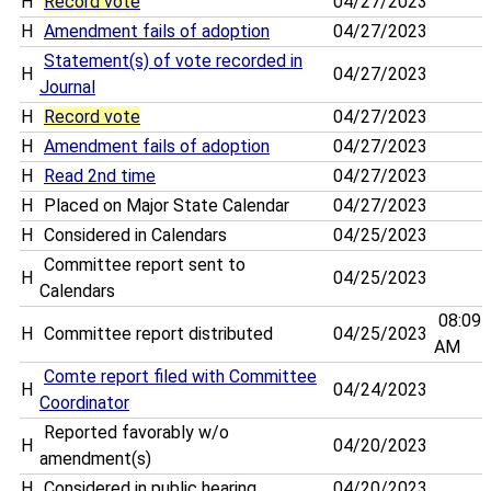
H
Record vote
04/27/2023
H
Amendment fails of adoption
04/27/2023
Statement(s) of vote recorded in
H
04/27/2023
Journal
H
Record vote
04/27/2023
H
Amendment fails of adoption
04/27/2023
H
Read 2nd time
04/27/2023
H
Placed on Major State Calendar
04/27/2023
H
Considered in Calendars
04/25/2023
Committee report sent to
H
04/25/2023
Calendars
08:09
H
Committee report distributed
04/25/2023
AM
Comte report filed with Committee
H
04/24/2023
Coordinator
Reported favorably w/o
H
04/20/2023
amendment(s)
H
Considered in public hearing
04/20/2023