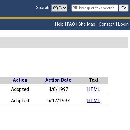
Search:
-
Go
Help
|
FAQ
|
Site Map
|
Contact
|
Login
Action
Action Date
Text
Adopted
4/8/1997
HTML
Adopted
5/12/1997
HTML