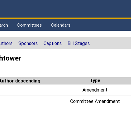
arch
Committees
Calendars
uthors
Sponsors
Captions
Bill Stages
htower
Type
Amendment
Committee Amendment