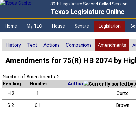
89th Legislature Second Called Session
Texas Legislature Online
Home
My TLO
House
Senate
Legislation
Se
History
Text
Actions
Companions
Amendments
A
Amendments for 75(R) HB 2074 by Hig
Number of Amendments: 2
Reading
Number
Author
H 2
1
Corte
S 2
C1
Brown