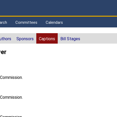
arch
Committees
Calendars
uthors
Sponsors
Captions
Bill Stages
wer
h Commission.
h Commission.