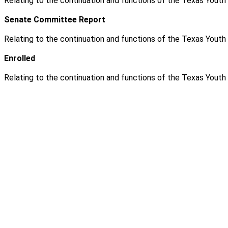
Relating to the continuation and functions of the Texas Yout
Senate Committee Report
Relating to the continuation and functions of the Texas Yout
Enrolled
Relating to the continuation and functions of the Texas Yout