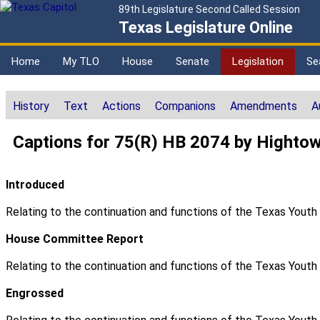
89th Legislature Second Called Session
Texas Legislature Online
Home
My TLO
House
Senate
Legislation
Se
History
Text
Actions
Companions
Amendments
A
Captions for 75(R) HB 2074 by Highto
Introduced
Relating to the continuation and functions of the Texas Yout
House Committee Report
Relating to the continuation and functions of the Texas Yout
Engrossed