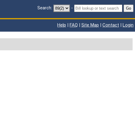
Search:
-
Go
Help
|
FAQ
|
Site Map
|
Contact
|
Login