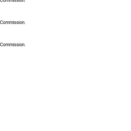
h Commission.
h Commission.
h Commission.