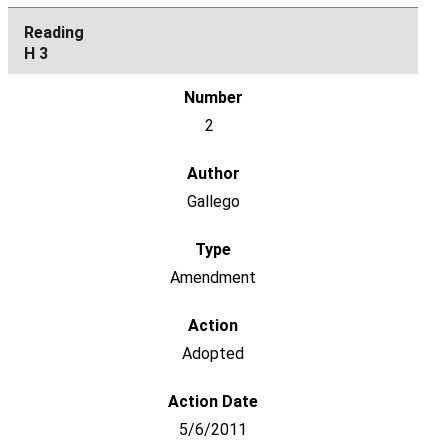
H 3
2
Gallego
Amendment
Adopted
5/6/2011