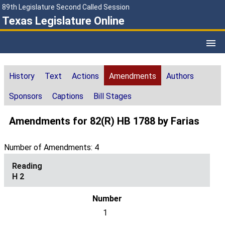
89th Legislature Second Called Session
Texas Legislature Online
History
Text
Actions
Amendments
Authors
Sponsors
Captions
Bill Stages
Amendments for 82(R) HB 1788 by Farias
Number of Amendments: 4
H 2
1