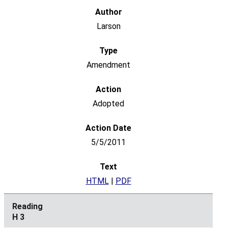
Larson
Amendment
Adopted
5/5/2011
HTML
|
PDF
H 3