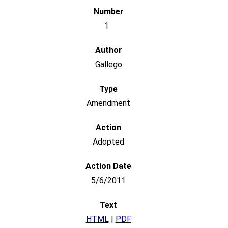
1
Gallego
Amendment
Adopted
5/6/2011
HTML
|
PDF