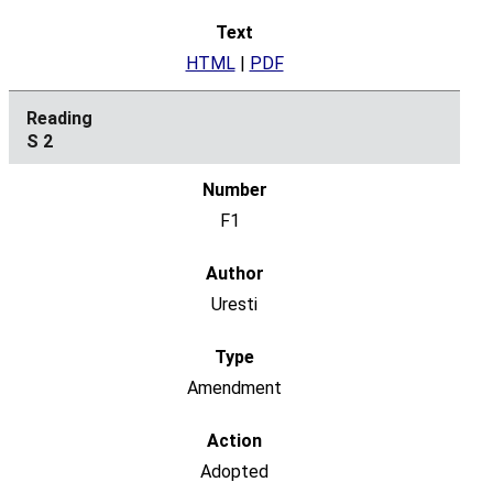
HTML
|
PDF
S 2
F1
Uresti
Amendment
Adopted